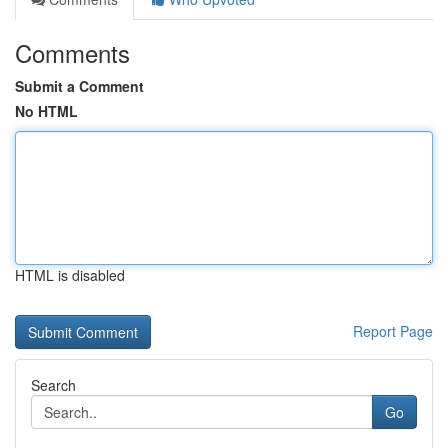
Comments
Submit a Comment
No HTML
HTML is disabled
Report Page
Search
Go