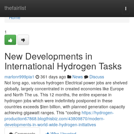
Home
thefairlist
Togg
navi
Home
1
New Developments in
International Hydrogen Tasks
marlonr999pia1
361 days ago
News
Discuss
Not long ago, various hydrogen Electrical power jobs are shelved
globally, largely concentrated in created economies like Europe
and North The us. This 12 months, the entire expense in
hydrogen jobs which were indefinitely postponed in these
countries exceeds $ten billion, with planned generation capacity
achieving gigawatt ranges. This "cooling
https://hydrogen-
production67868.blogthisbiz.com/43809870/modern-
developments-in-world-wide-hydrogen-initiatives
Comments
Who Upvoted