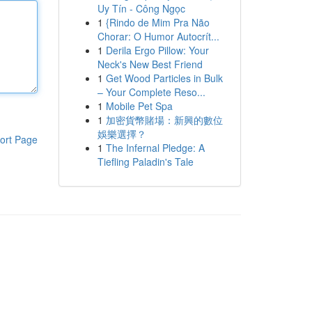
Uy Tín - Công Ngọc
1
{Rindo de Mim Pra Não
Chorar: O Humor Autocrít...
1
Derila Ergo Pillow: Your
Neck's New Best Friend
1
Get Wood Particles in Bulk
– Your Complete Reso...
1
Mobile Pet Spa
1
加密貨幣賭場：新興的數位
娛樂選擇？
ort Page
1
The Infernal Pledge: A
Tiefling Paladin's Tale