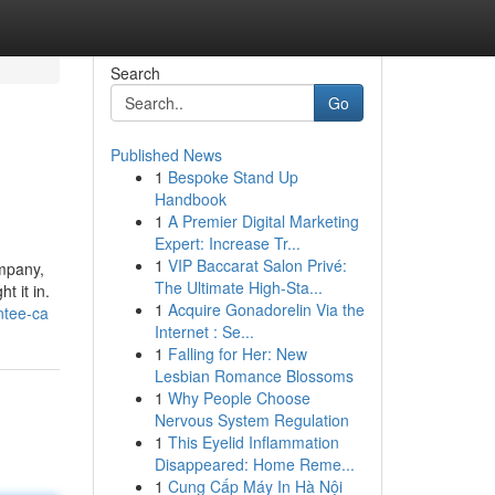
Search
Go
Published News
1
Bespoke Stand Up
Handbook
1
A Premier Digital Marketing
Expert: Increase Tr...
1
VIP Baccarat Salon Privé:
ompany,
The Ultimate High-Sta...
t it in.
1
Acquire Gonadorelin Via the
ntee-ca
Internet : Se...
1
Falling for Her: New
Lesbian Romance Blossoms
1
Why People Choose
Nervous System Regulation
1
This Eyelid Inflammation
Disappeared: Home Reme...
1
Cung Cấp Máy In Hà Nội