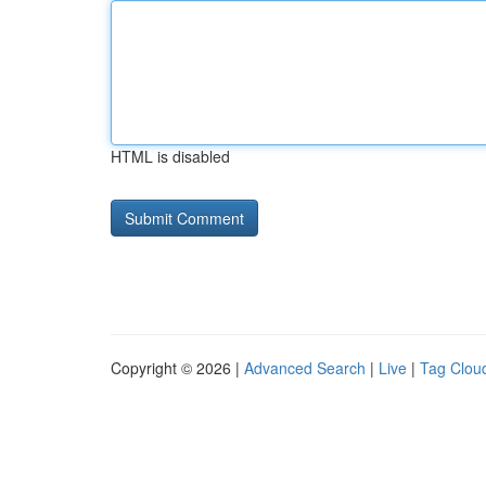
HTML is disabled
Copyright © 2026 |
Advanced Search
|
Live
|
Tag Clou