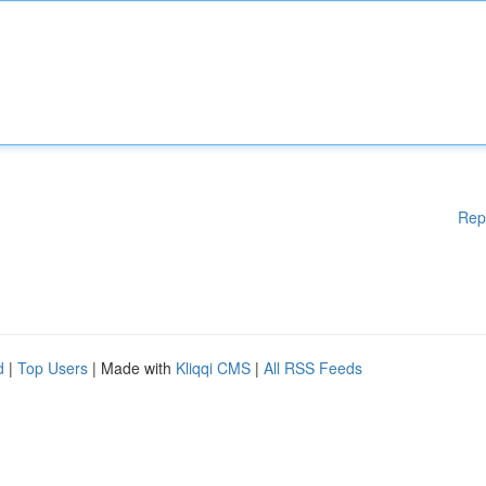
Rep
d
|
Top Users
| Made with
Kliqqi CMS
|
All RSS Feeds