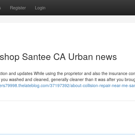
s
Register
Login
y shop Santee CA Urban news
ation and updates While using the proprietor and also the insurance c
o you washed and cleaned, generally cleaner than it was after you brough
oters79998.thelateblog.com/37197392/about-collision-repair-near-me-sa