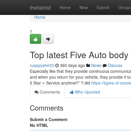
Home
thefairlist
Home
New
Submit
Group
Home
1
Top latest Five Auto bod
ruqayyahir03
360 days ago
News
Discuss
Especially like that they provide continuous communic
and when you return for your vehicle, they provide it t
5 Star ⭐️ Service anytime!!" "I did
https://types-of-sco
Comments
Who Upvoted
Comments
Submit a Comment
No HTML