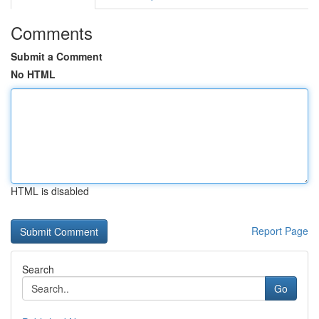
Comments
Submit a Comment
No HTML
HTML is disabled
Report Page
Search
Go