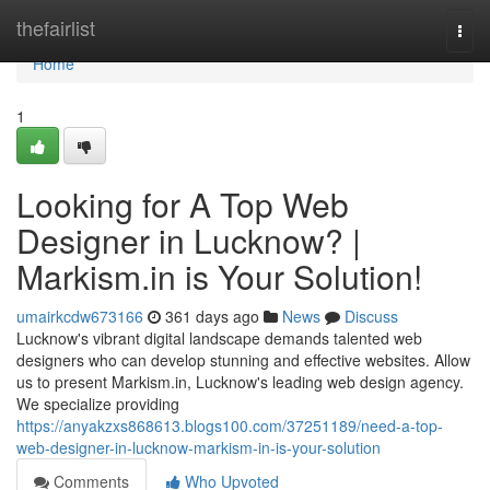
Home
thefairlist
Togg
navi
Home
1
Looking for A Top Web
Designer in Lucknow? |
Markism.in is Your Solution!
umairkcdw673166
361 days ago
News
Discuss
Lucknow's vibrant digital landscape demands talented web
designers who can develop stunning and effective websites. Allow
us to present Markism.in, Lucknow's leading web design agency.
We specialize providing
https://anyakzxs868613.blogs100.com/37251189/need-a-top-
web-designer-in-lucknow-markism-in-is-your-solution
Comments
Who Upvoted