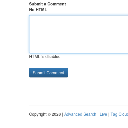
Submit a Comment
No HTML
HTML is disabled
Copyright © 2026 |
Advanced Search
|
Live
|
Tag Clou