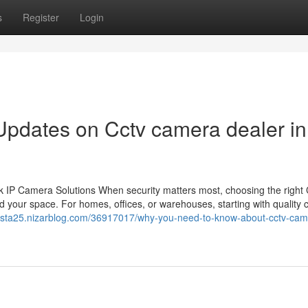
s
Register
Login
Updates on Cctv camera dealer in
 IP Camera Solutions When security matters most, choosing the righ
 your space. For homes, offices, or warehouses, starting with quality
tevista25.nizarblog.com/36917017/why-you-need-to-know-about-cctv-cam