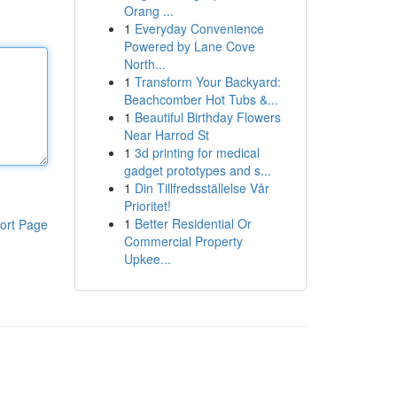
Orang ...
1
Everyday Convenience
Powered by Lane Cove
North...
1
Transform Your Backyard:
Beachcomber Hot Tubs &...
1
Beautiful Birthday Flowers
Near Harrod St
1
3d printing for medical
gadget prototypes and s...
1
Din Tillfredsställelse Vår
Prioritet!
1
Better Residential Or
ort Page
Commercial Property
Upkee...