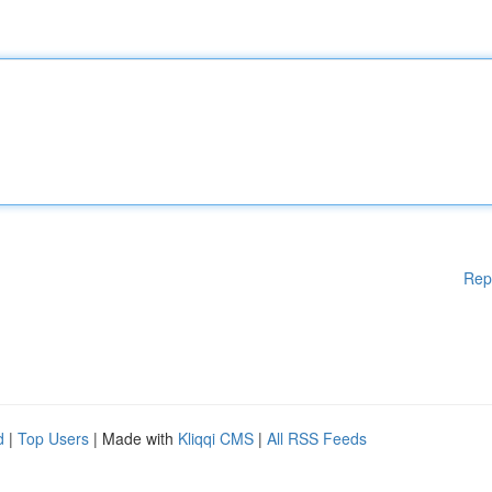
Rep
d
|
Top Users
| Made with
Kliqqi CMS
|
All RSS Feeds