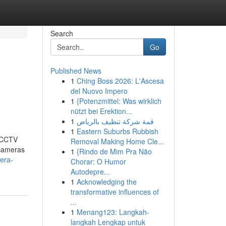
Search
Go
Published News
1
Ching Boss 2026: L'Ascesa
del Nuovo Impero
1
{Potenzmittel: Was wirklich
nützt bei Erektion...
1
قمة شركة تنظيف بالرياض
1
Eastern Suburbs Rubbish
t CCTV
Removal Making Home Cle...
 cameras
1
{Rindo de Mim Pra Não
era-
Chorar: O Humor
Autodepre...
1
Acknowledging the
transformative influences of
...
1
Menang123: Langkah-
langkah Lengkap untuk