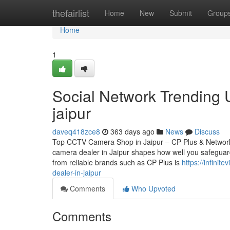
Home
thefairlist
Home
New
Submit
Group
Home
1
Social Network Trending 
jaipur
daveq418zce8
363 days ago
News
Discuss
Top CCTV Camera Shop in Jaipur – CP Plus & Network
camera dealer in Jaipur shapes how well you safeguard
from reliable brands such as CP Plus is
https://infini
dealer-in-jaipur
Comments
Who Upvoted
Comments