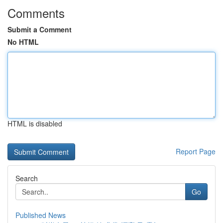
Comments
Submit a Comment
No HTML
HTML is disabled
Report Page
Search
Go
Published News