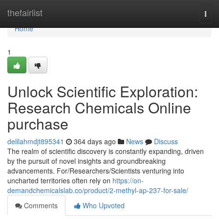
Home
thefairlist
Togg
navi
Home
1
Unlock Scientific Exploration:
Research Chemicals Online
purchase
delilahmdjt895341
364 days ago
News
Discuss
The realm of scientific discovery is constantly expanding, driven
by the pursuit of novel insights and groundbreaking
advancements. For/Researchers/Scientists venturing into
uncharted territories often rely on
https://on-
demandchemicalslab.co/product/2-methyl-ap-237-for-sale/
Comments
Who Upvoted