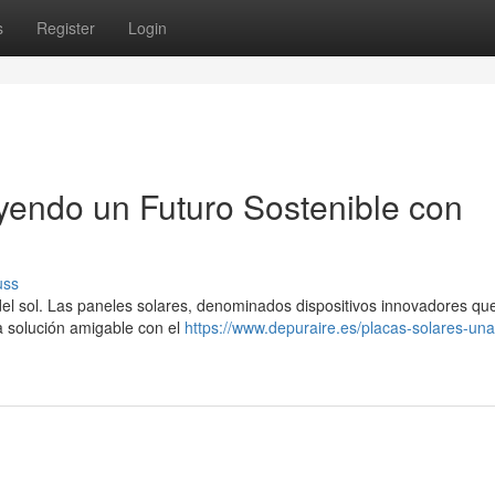
s
Register
Login
uyendo un Futuro Sostenible con
uss
a del sol. Las paneles solares, denominados dispositivos innovadores qu
na solución amigable con el
https://www.depuraire.es/placas-solares-una