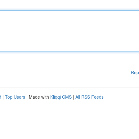
Rep
d
|
Top Users
| Made with
Kliqqi CMS
|
All RSS Feeds