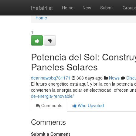
Home
thefairlist
Home
New
Submit
Group
Home
1
Potencia del Sol: Constr
Paneles Solares
deannawpbq761171
363 days ago
News
Disc
El futuro energético está aquí, y brilla con la potenci
convierten la energía solar en electricidad, ofrecen u
de-energia-renovable/
Comments
Who Upvoted
Comments
Submit a Comment