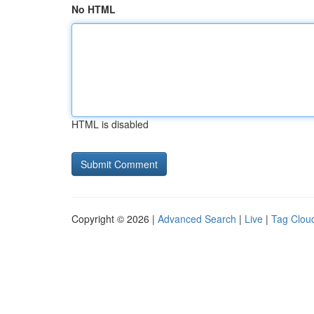
No HTML
HTML is disabled
Copyright © 2026 |
Advanced Search
|
Live
|
Tag Clou