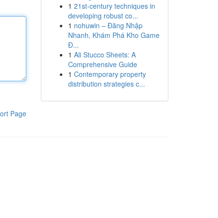
1
21st-century techniques in
developing robust co...
1
nohuwin – Đăng Nhập
Nhanh, Khám Phá Kho Game
Đ...
1
Ali Stucco Sheets: A
Comprehensive Guide
1
Contemporary property
distribution strategies c...
ort Page