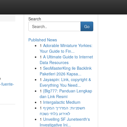
Search
Go
Published News
1
Adorable Miniature Yorkies:
Your Guide to Fin...
1
A Ultimate Guide to Internet
Data Resources
1
SeoMasterKing ile Backlink
Paketleri 2026 Kapsa...
e
1
Jayaspin: Link, copyright &
-fuente-
Everything You Need...
1
{Big777: Panduan Lengkap
dan Link Resmi
1
Intergalactic Medium
1
חשפניות: המדריך המקיף
לאירוע בלתי נשכח
1
Unveiling SF Juneteenth's
Investigative Ini...