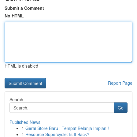
Submit a Comment
No HTML
HTML is disabled
Report Page
Search
Go
Published News
1
Gerai Store Baru : Tempat Belanja Impian !
1
Resource Supercycle: Is It Back?