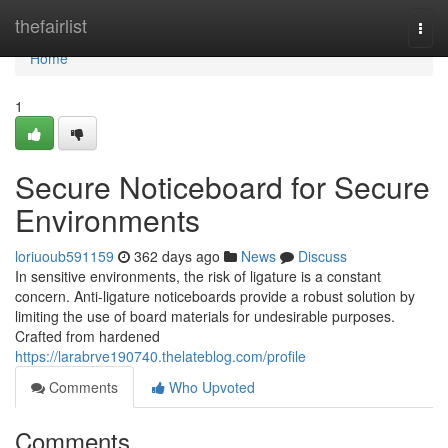
Home
thefairlist
Togg
navi
Home
1
Secure Noticeboard for Secure
Environments
loriuoub591159
362 days ago
News
Discuss
In sensitive environments, the risk of ligature is a constant
concern. Anti-ligature noticeboards provide a robust solution by
limiting the use of board materials for undesirable purposes.
Crafted from hardened
https://larabrve190740.thelateblog.com/profile
Comments
Who Upvoted
Comments