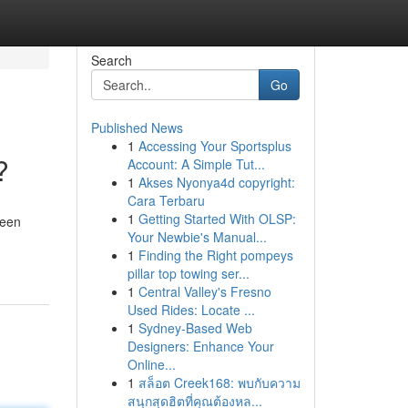
Search
Go
Published News
1
Accessing Your Sportsplus
?
Account: A Simple Tut...
1
Akses Nyonya4d copyright:
Cara Terbaru
1
Getting Started With OLSP:
been
Your Newbie's Manual...
1
Finding the Right pompeys
pillar top towing ser...
1
Central Valley's Fresno
Used Rides: Locate ...
1
Sydney-Based Web
Designers: Enhance Your
Online...
1
สล็อต Creek168: พบกับความ
สนุกสุดฮิตที่คุณต้องหล...