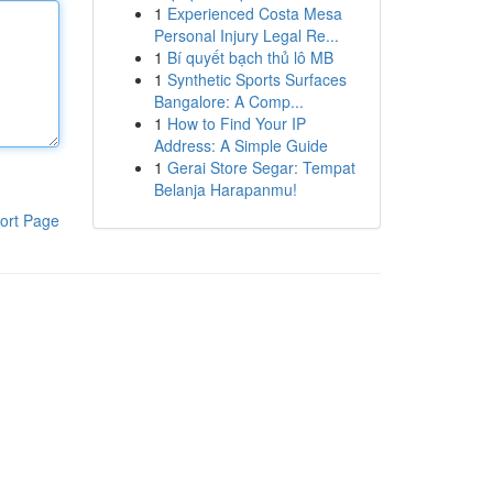
1
Experienced Costa Mesa
Personal Injury Legal Re...
1
Bí quyết bạch thủ lô MB
1
Synthetic Sports Surfaces
Bangalore: A Comp...
1
How to Find Your IP
Address: A Simple Guide
1
Gerai Store Segar: Tempat
Belanja Harapanmu!
ort Page