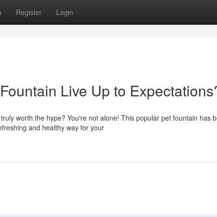
s
Register
Login
Fountain Live Up to Expectations
truly worth the hype? You're not alone! This popular pet fountain has 
efreshing and healthy way for your