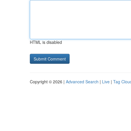
HTML is disabled
Copyright © 2026 |
Advanced Search
|
Live
|
Tag Clou