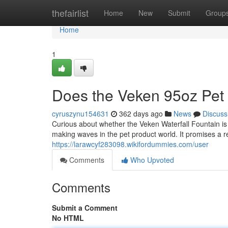
Home
thefairlist
Home
New
Submit
Group
Home
1
Does the Veken 95oz Pet 
cyruszynu154631
362 days ago
News
Discuss
Curious about whether the Veken Waterfall Fountain is 
making waves in the pet product world. It promises a r
https://larawcyf283098.wikifordummies.com/user
Comments
Who Upvoted
Comments
Submit a Comment
No HTML