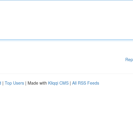
Rep
d
|
Top Users
| Made with
Kliqqi CMS
|
All RSS Feeds