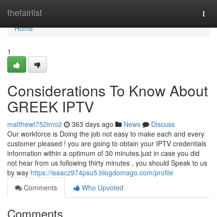
Home
thefairlist
Togg
navi
Home
1
Considerations To Know About
GREEK IPTV
matthewt752imo2
363 days ago
News
Discuss
Our workforce is Doing the job not easy to make each and every
customer pleased ! you are going to obtain your IPTV credentials
information within a optimum of 30 minutes.just in case you did
not hear from us following thirty minutes , you should Speak to us
by way
https://isaacz974psu5.blogdomago.com/profile
Comments
Who Upvoted
Comments