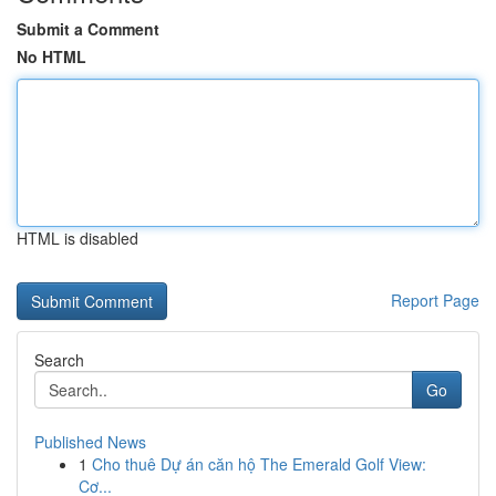
Submit a Comment
No HTML
HTML is disabled
Report Page
Search
Go
Published News
1
Cho thuê Dự án căn hộ The Emerald Golf View:
Cơ...