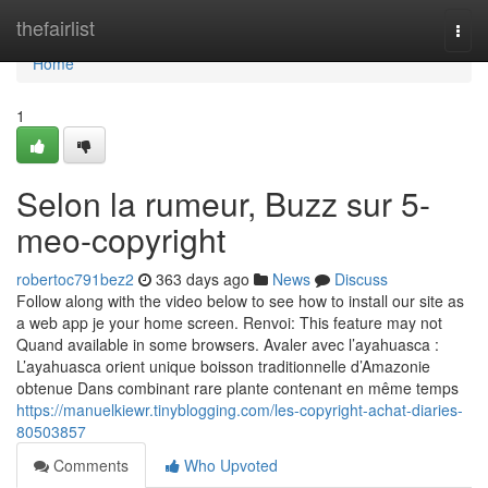
Home
thefairlist
Togg
navi
Home
1
Selon la rumeur, Buzz sur 5-
meo-copyright
robertoc791bez2
363 days ago
News
Discuss
Follow along with the video below to see how to install our site as
a web app je your home screen. Renvoi: This feature may not
Quand available in some browsers. Avaler avec l’ayahuasca :
L’ayahuasca orient unique boisson traditionnelle d’Amazonie
obtenue Dans combinant rare plante contenant en même temps
https://manuelkiewr.tinyblogging.com/les-copyright-achat-diaries-
80503857
Comments
Who Upvoted