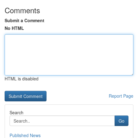
Comments
Submit a Comment
No HTML
HTML is disabled
Report Page
Search
Go
Published News