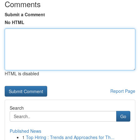
Comments
Submit a Comment
No HTML
HTML is disabled
Report Page
Search
Go
Published News
1
Top Hiring : Trends and Approaches for Th...