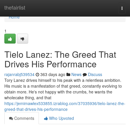
Home
thefairlist
Togg
navi
Home
1
Tielo Lanez: The Greed That
Drives His Performance
rajanrabj539534
363 days ago
News
Discuss
Tory Lanez drives himself to his peak with a relentless ambition.
His music is a manifestation of that greed, constantly evolving to
obtain more. He's not happy with the crumbs, he wants the
wholecake thing, and that
https://jemimawlex533855.izrablog.com/37035936/tielo-lanez-the-
greed-that-drives-his-performance
Comments
Who Upvoted