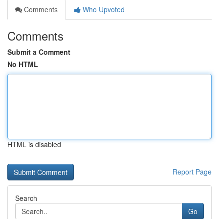
Comments
Who Upvoted
Comments
Submit a Comment
No HTML
HTML is disabled
Report Page
Search
Go