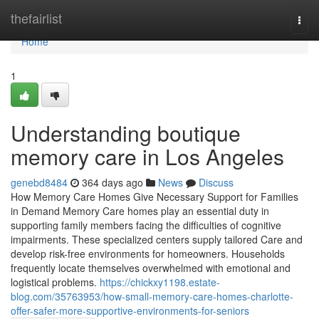
Home
thefairlist
Togg
navi
Home
1
Understanding boutique
memory care in Los Angeles
genebd8484
364 days ago
News
Discuss
How Memory Care Homes Give Necessary Support for Families
in Demand Memory Care homes play an essential duty in
supporting family members facing the difficulties of cognitive
impairments. These specialized centers supply tailored Care and
develop risk-free environments for homeowners. Households
frequently locate themselves overwhelmed with emotional and
logistical problems.
https://chickxy1198.estate-
blog.com/35763953/how-small-memory-care-homes-charlotte-
offer-safer-more-supportive-environments-for-seniors