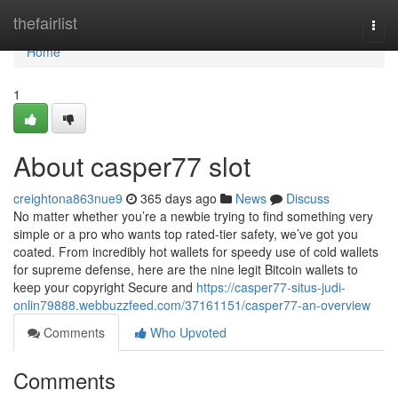
Home
thefairlist
Togg
navi
Home
1
About casper77 slot
creightona863nue9
365 days ago
News
Discuss
No matter whether you’re a newbie trying to find something very
simple or a pro who wants top rated-tier safety, we’ve got you
coated. From incredibly hot wallets for speedy use of cold wallets
for supreme defense, here are the nine legit Bitcoin wallets to
keep your copyright Secure and
https://casper77-situs-judi-
onlin79888.webbuzzfeed.com/37161151/casper77-an-overview
Comments
Who Upvoted
Comments