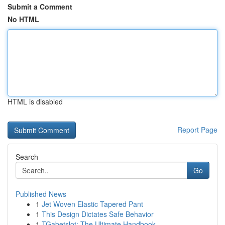
Submit a Comment
No HTML
HTML is disabled
Report Page
Search
Go
Published News
1
Jet Woven Elastic Tapered Pant
1
This Design Dictates Safe Behavior
1
TGabetslot: The Ultimate Handbook