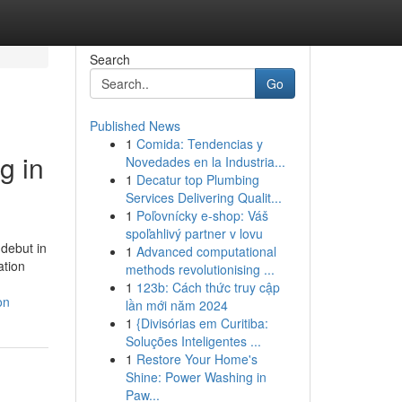
Search
Go
Published News
1
Comida: Tendencias y
g in
Novedades en la Industria...
1
Decatur top Plumbing
Services Delivering Qualit...
1
Poľovnícky e-shop: Váš
spoľahlivý partner v lovu
debut in
1
Advanced computational
ation
methods revolutionising ...
1
123b: Cách thức truy cập
on
lần mới năm 2024
1
{Divisórias em Curitiba:
Soluções Inteligentes ...
1
Restore Your Home's
Shine: Power Washing in
Paw...