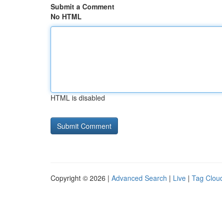
Submit a Comment
No HTML
HTML is disabled
Copyright © 2026 |
Advanced Search
|
Live
|
Tag Clou