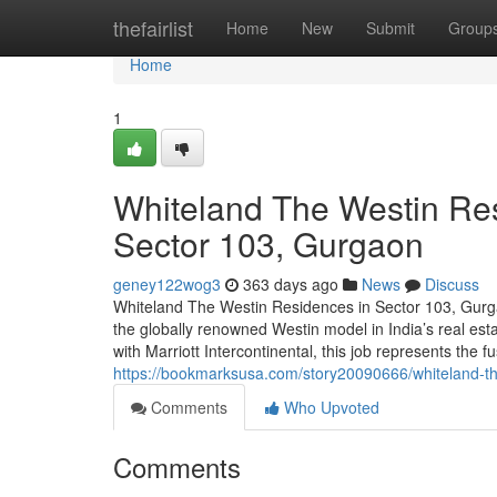
Home
thefairlist
Home
New
Submit
Group
Home
1
Whiteland The Westin Res
Sector 103, Gurgaon
geney122wog3
363 days ago
News
Discuss
Whiteland The Westin Residences in Sector 103, Gurga
the globally renowned Westin model in India’s real est
with Marriott Intercontinental, this job represents the f
https://bookmarksusa.com/story20090666/whiteland-the
Comments
Who Upvoted
Comments