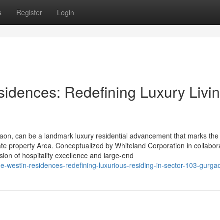
s
Register
Login
idences: Redefining Luxury Livin
on, can be a landmark luxury residential advancement that marks the 
ate property Area. Conceptualized by Whiteland Corporation in collabor
usion of hospitality excellence and large-end
-westin-residences-redefining-luxurious-residing-in-sector-103-gurga