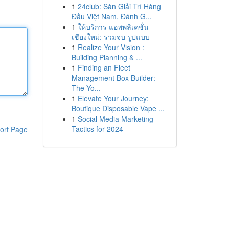
1
24club: Sàn Giải Trí Hàng
Đầu Việt Nam, Đánh G...
1
ให้บริการ แอพพลิเคชั่น
เชียงใหม่: รวมจบ รูปแบบ
1
Realize Your Vision :
Building Planning & ...
1
Finding an Fleet
Management Box Builder:
The Yo...
1
Elevate Your Journey:
Boutique Disposable Vape ...
1
Social Media Marketing
Tactics for 2024
ort Page