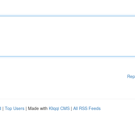
Rep
d
|
Top Users
| Made with
Kliqqi CMS
|
All RSS Feeds