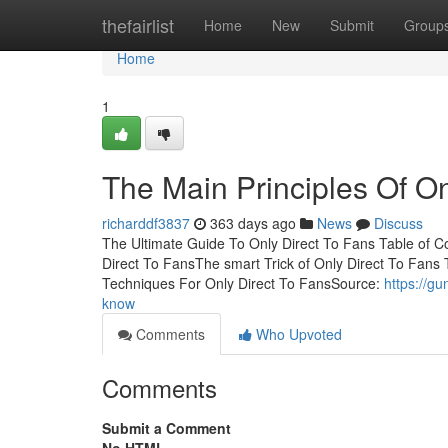
Home
thefairlist
Home
New
Submit
Group
Home
1
The Main Principles Of On
richarddf3837
363 days ago
News
Discuss
The Ultimate Guide To Only Direct To Fans Table of 
Direct To FansThe smart Trick of Only Direct To Fans
Techniques For Only Direct To FansSource:
https://g
know
Comments
Who Upvoted
Comments
Submit a Comment