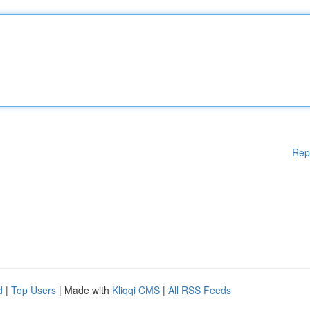
Rep
d
|
Top Users
| Made with
Kliqqi CMS
|
All RSS Feeds