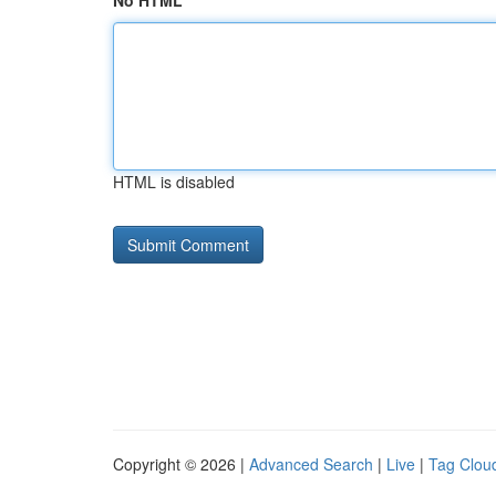
No HTML
HTML is disabled
Copyright © 2026 |
Advanced Search
|
Live
|
Tag Clou