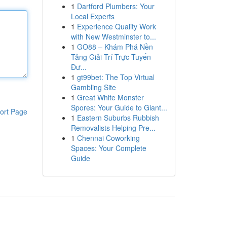
1
Dartford Plumbers: Your
Local Experts
1
Experience Quality Work
with New Westminster to...
1
GO88 – Khám Phá Nền
Tảng Giải Trí Trực Tuyến
Đư...
1
gt99bet: The Top Virtual
Gambling Site
1
Great White Monster
Spores: Your Guide to Giant...
ort Page
1
Eastern Suburbs Rubbish
Removalists Helping Pre...
1
Chennai Coworking
Spaces: Your Complete
Guide