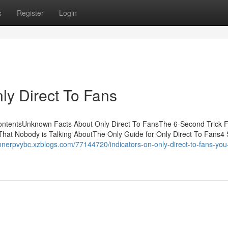
s
Register
Login
ly Direct To Fans
ContentsUnknown Facts About Only Direct To FansThe 6-Second Trick F
 That Nobody is Talking AboutThe Only Guide for Only Direct To Fans4
unnerpvybc.xzblogs.com/77144720/indicators-on-only-direct-to-fans-you