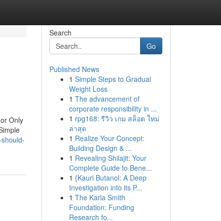
Search
Go
Published News
1
Simple Steps to Gradual
Weight Loss
1
The advancement of
corporate responsibility in ...
1
rpg168: รีวิว เกม สล็อต ใหม่
or Only
ล่าสุด
 Simple
1
Realize Your Concept:
-should-
Building Design & ...
1
Revealing Shilajit: Your
Complete Guide to Bene...
1
{Kauri Butanol: A Deep
Investigation into its P...
1
The Karla Smith
Foundation: Funding
Research fo...