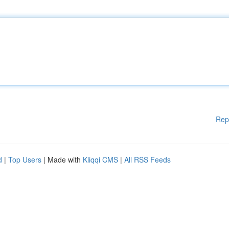
Rep
d
|
Top Users
| Made with
Kliqqi CMS
|
All RSS Feeds