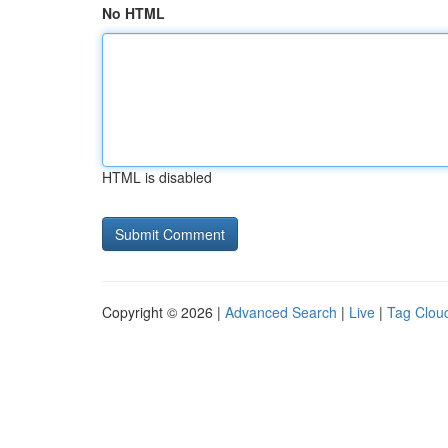
No HTML
HTML is disabled
Copyright © 2026 |
Advanced Search
|
Live
|
Tag Clou