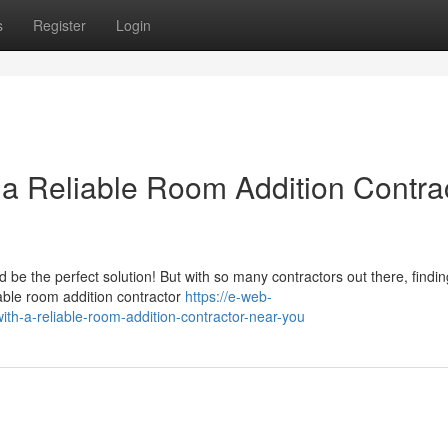
s
Register
Login
a Reliable Room Addition Contra
be the perfect solution! But with so many contractors out there, findi
liable room addition contractor
https://e-web-
th-a-reliable-room-addition-contractor-near-you