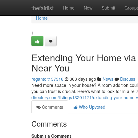
Home
thefairlist
Home
New
Submit
Group
Home
1
Extending Your Home via 
Near You
regantoit137316
363 days ago
News
Discuss
Need more space in your house? A room addition could 
you can trust is crucial. Here's what to look for in a re
directory.com/listings13201171/extending-your-home-wi
Comments
Who Upvoted
Comments
Submit a Comment