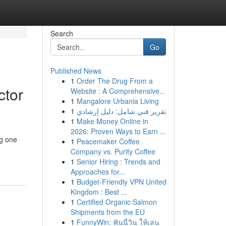
Search
Go
Published News
1
Order The Drug From a
ctor
Website : A Comprehensive...
1
Mangalore Urbania Living
1
تقرير فني شامل: دليل إرشادي
1
Make Money Online in
2026: Proven Ways to Earn ...
ng one
1
Peacemaker Coffee
Company vs. Purity Coffee
1
Senior Hiring : Trends and
Approaches for...
1
Budget-Friendly VPN United
Kingdom : Best ...
1
Certified Organic Salmon
Shipments from the EU
1
FunnyWin: ฟันนี่วิน ให้เล่น