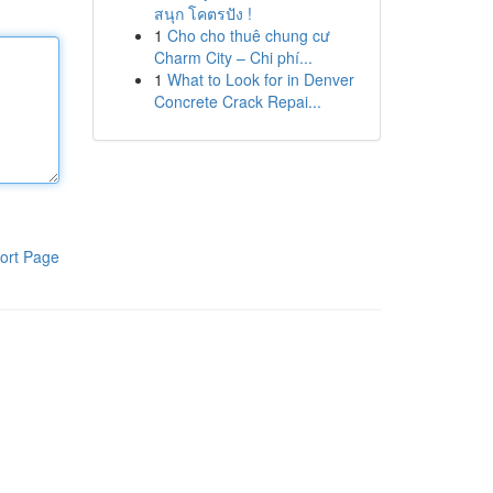
สนุก โคตรปัง !
1
Cho cho thuê chung cư
Charm City – Chi phí...
1
What to Look for in Denver
Concrete Crack Repai...
ort Page