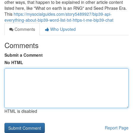
other ways, that happen to be explained in other article content
listed here, like "What on earth is an RNG" and Seed Phrase Era.
This
https://mysocialguides.com/story5489927/bip39-api-
everything-about-bip39-word-list-txt-https-t-me-bip39-chat
Comments
Who Upvoted
Comments
Submit a Comment
No HTML
HTML is disabled
Report Page