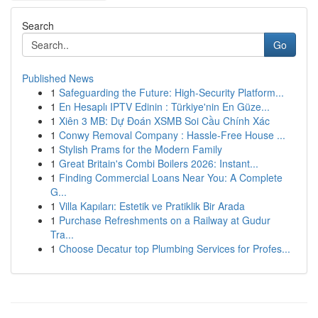
Search
Go
Published News
1
Safeguarding the Future: High-Security Platform...
1
En Hesaplı IPTV Edinin : Türkiye'nin En Güze...
1
Xiên 3 MB: Dự Đoán XSMB Soi Cầu Chính Xác
1
Conwy Removal Company : Hassle-Free House ...
1
Stylish Prams for the Modern Family
1
Great Britain's Combi Boilers 2026: Instant...
1
Finding Commercial Loans Near You: A Complete
G...
1
Villa Kapıları: Estetik ve Pratiklik Bir Arada
1
Purchase Refreshments on a Railway at Gudur
Tra...
1
Choose Decatur top Plumbing Services for Profes...