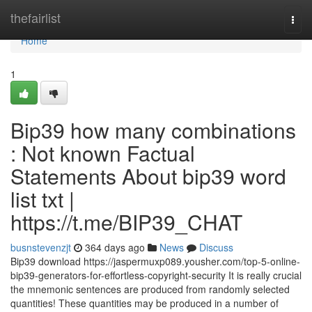
Home
thefairlist
Togg
navi
Home
1
Bip39 how many combinations
: Not known Factual
Statements About bip39 word
list txt |
https://t.me/BIP39_CHAT
busnstevenzjt
364 days ago
News
Discuss
Bip39 download https://jaspermuxp089.yousher.com/top-5-online-
bip39-generators-for-effortless-copyright-security It is really crucial
the mnemonic sentences are produced from randomly selected
quantities! These quantities may be produced in a number of