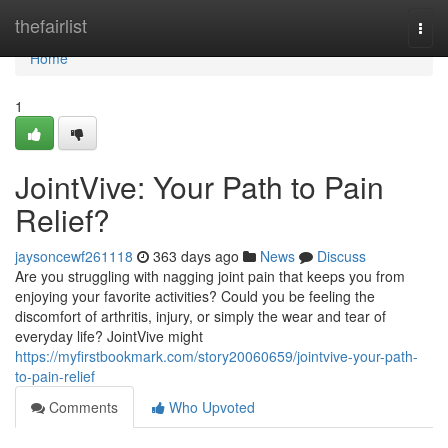
Home
thefairlist
Togg
navi
Home
1
JointVive: Your Path to Pain
Relief?
jaysoncewf261118
363 days ago
News
Discuss
Are you struggling with nagging joint pain that keeps you from
enjoying your favorite activities? Could you be feeling the
discomfort of arthritis, injury, or simply the wear and tear of
everyday life? JointVive might
https://myfirstbookmark.com/story20060659/jointvive-your-path-
to-pain-relief
Comments
Who Upvoted