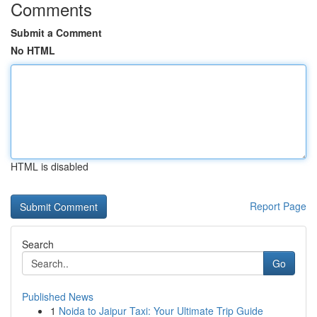
Comments
Submit a Comment
No HTML
HTML is disabled
Report Page
Search
Go
Published News
1
Noida to Jaipur Taxi: Your Ultimate Trip Guide