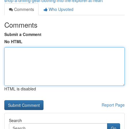
shop-â-driving-gear-clothing-into-the-explorer-at-heart
Comments
Who Upvoted
Comments
Submit a Comment
No HTML
HTML is disabled
Report Page
Search
Go