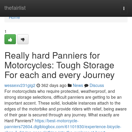
Home
thefairlist
Togg
navi
Home
1
Really hard Panniers for
Motorcycles: Tough Storage
For each and every Journey
wessexv231gig2
362 days ago
News
Discuss
For motorcyclists who require protected, weatherproof, and
strong storage selections, difficult panniers are getting to be an
important accent. These solid, lockable instances attach to the
edges of the motorbike and provide riders with relief, being aware
of their gear is secured through any journey. What exactly are
Hard Panniers?
https://best-motorcycle-
panniers72604.digiblogbox.com/61101930/experience-bicycle-