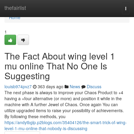
Home
thefairlist
Togg
navi
Home
1
The Fact About wing level 1
mu online That No One Is
Suggesting
louisb974pvz7
363 days ago
News
Discuss
The next phase is always to improve your Chaos Product to +4
having a +four alternative (or more) and position it while in the
machine with A further Jewel of Chaos. Once again You can
utilize upgraded items to raise your possibility of achievements.
By following these methods, you
https://andytbglp.p2blogs.com/35404126/the-smart-trick-of-wing-
level-1-mu-online-that-nobody-is-discussing