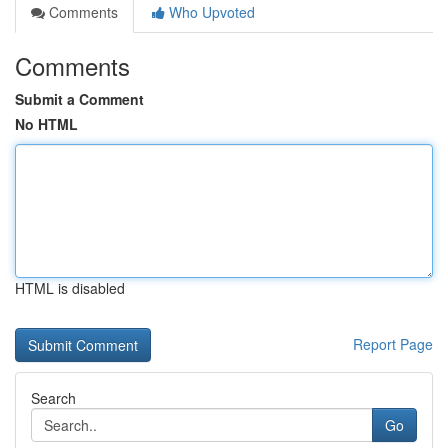
Comments
Who Upvoted
Comments
Submit a Comment
No HTML
HTML is disabled
Report Page
Search
Go