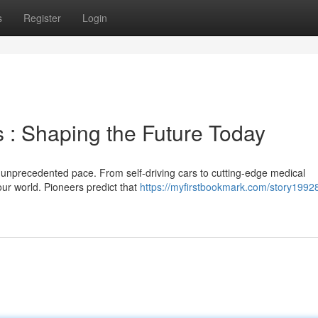
s
Register
Login
 : Shaping the Future Today
 an unprecedented pace. From self-driving cars to cutting-edge medical
our world. Pioneers predict that
https://myfirstbookmark.com/story1992