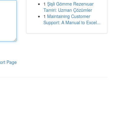
1
Şişli Gömme Rezervuar
Tamiri: Uzman Çözümler
1
Maintaining Customer
Support: A Manual to Excel...
ort Page