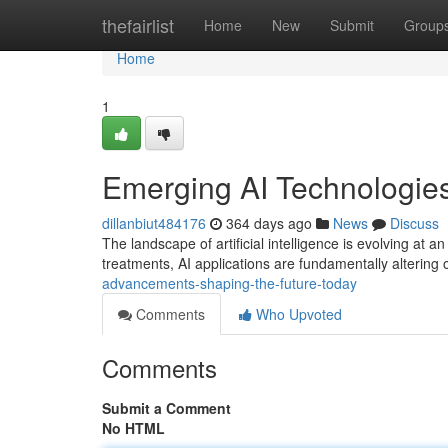
Home
thefairlist
Home
New
Submit
Group
Home
1
Emerging AI Technologies
dillanbiut484176
364 days ago
News
Discuss
The landscape of artificial intelligence is evolving at
treatments, AI applications are fundamentally altering 
advancements-shaping-the-future-today
Comments
Who Upvoted
Comments
Submit a Comment
No HTML