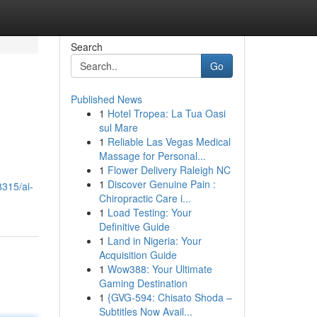
Search
Go
Published News
1
Hotel Tropea: La Tua Oasi
sul Mare
1
Reliable Las Vegas Medical
Massage for Personal...
1
Flower Delivery Raleigh NC
1
Discover Genuine Pain :
8315/ai-
Chiropractic Care i...
1
Load Testing: Your
Definitive Guide
1
Land in Nigeria: Your
Acquisition Guide
1
Wow388: Your Ultimate
Gaming Destination
1
{GVG-594: Chisato Shoda –
Subtitles Now Avail...