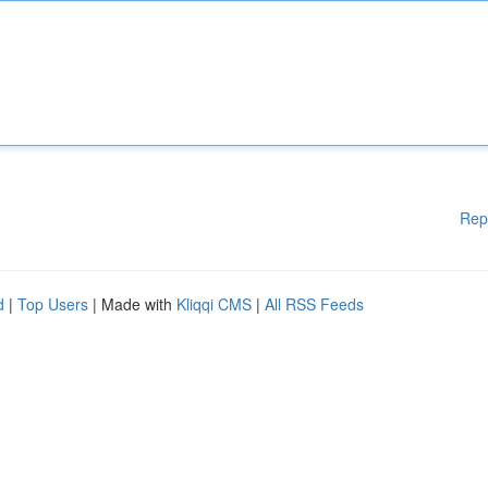
Rep
d
|
Top Users
| Made with
Kliqqi CMS
|
All RSS Feeds