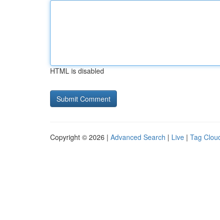
HTML is disabled
Copyright © 2026 |
Advanced Search
|
Live
|
Tag Clou