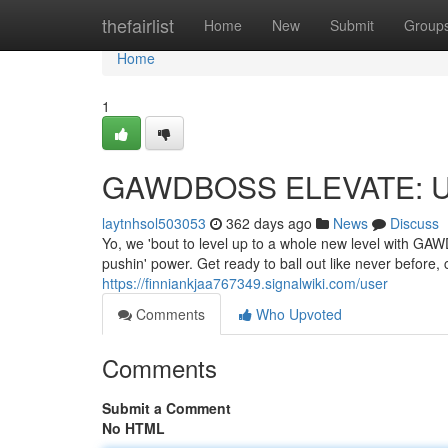
Home
thefairlist
Home
New
Submit
Group
Home
1
GAWDBOSS ELEVATE: Up
laytnhsol503053
362 days ago
News
Discuss
Yo, we 'bout to level up to a whole new level with GA
pushin' power. Get ready to ball out like never before,
https://finniankjaa767349.signalwiki.com/user
Comments
Who Upvoted
Comments
Submit a Comment
No HTML