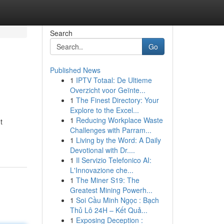
Search
Go
Published News
1
IPTV Totaal: De Ultieme
Overzicht voor Geïnte...
1
The Finest Directory: Your
Explore to the Excel...
1
Reducing Workplace Waste
t
Challenges with Parram...
1
Living by the Word: A Daily
Devotional with Dr....
1
Il Servizio Telefonico AI:
L'Innovazione che...
1
The Miner S19: The
Greatest Mining Powerh...
1
Soi Cầu Minh Ngọc : Bạch
Thủ Lô 24H – Kết Quả...
1
Exposing Deception :