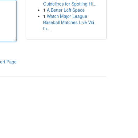
Guidelines for Spotting Hi...
1
A Better Loft Space
1
Watch Major League
Baseball Matches Live Via
th...
ort Page