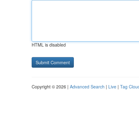
HTML is disabled
Copyright © 2026 |
Advanced Search
|
Live
|
Tag Clou