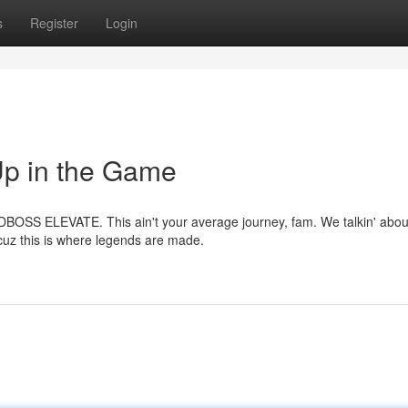
s
Register
Login
 in the Game
WDBOSS ELEVATE. This ain't your average journey, fam. We talkin' abou
 cuz this is where legends are made.