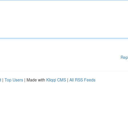
Rep
d
|
Top Users
| Made with
Kliqqi CMS
|
All RSS Feeds