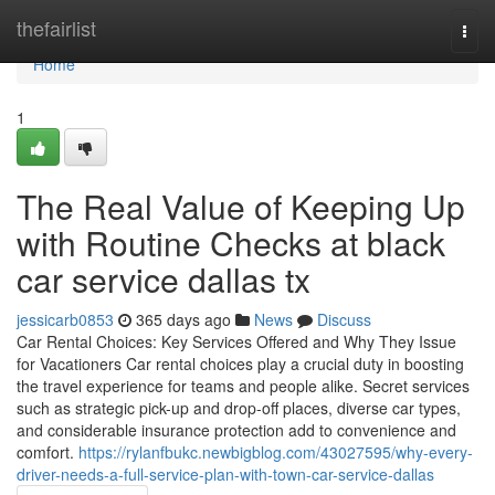
Home
thefairlist
Togg
navi
Home
1
The Real Value of Keeping Up
with Routine Checks at black
car service dallas tx
jessicarb0853
365 days ago
News
Discuss
Car Rental Choices: Key Services Offered and Why They Issue
for Vacationers Car rental choices play a crucial duty in boosting
the travel experience for teams and people alike. Secret services
such as strategic pick-up and drop-off places, diverse car types,
and considerable insurance protection add to convenience and
comfort.
https://rylanfbukc.newbigblog.com/43027595/why-every-
driver-needs-a-full-service-plan-with-town-car-service-dallas