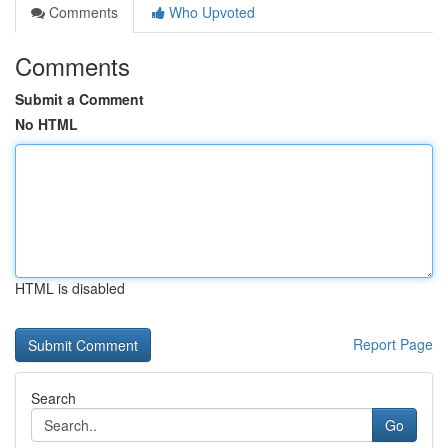
Comments
Who Upvoted
Comments
Submit a Comment
No HTML
HTML is disabled
Report Page
Search
Go