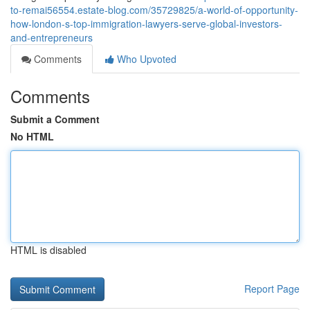
to-remai56554.estate-blog.com/35729825/a-world-of-opportunity-
how-london-s-top-immigration-lawyers-serve-global-investors-
and-entrepreneurs
Comments
Who Upvoted
Comments
Submit a Comment
No HTML
HTML is disabled
Report Page