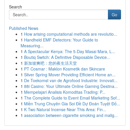
Search
Go
Published News
1
How arising computational methods are revolutio...
1
Handheld EMF Detectors: Your Guide to
Measuring...
1
A Spectacular Kenya: The 5-Day Masai Mara, L...
1
Boutiq Switch: A Definitive Disposable Device...
1
新加坡爽吧：您的夜生活天堂
1
PT Cosmar : Maklon Kosmetik dan Skincare
1
Silver Spring Mover Providing Efficient Home an...
1
De Toekomst van de Agrofood Industrie: Innovati...
1
88i Casino: Your Ultimate Online Gaming Destina...
1
Mempelajari Analisis Komoditas Trading: P...
1
The Complete Guide to Event Email Marketing Sof...
1
Miền Trung Chuyên Gia Soi Đề Dự Đoán Tuyệt Đố...
1
K Two Natural Incense Near This Area: Fin...
1
association between cigarette smoking and malig...