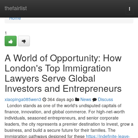
Home
thefairlist
Togg
navi
Home
1
A World of Opportunity: How
London's Top Immigration
Lawyers Serve Global
Investors and Entrepreneurs
xiaopinga085wen3
364 days ago
News
Discuss
London stands as one of the world's undisputed capitals of
finance, innovation, and global commerce. For high-net-worth
individuals, seasoned entrepreneurs, and senior corporate
leaders, the city represents a premier destination to invest, grow a
business, and build a secure future for their families. The
immigration pathways designed for these
https://indefinite-leave-