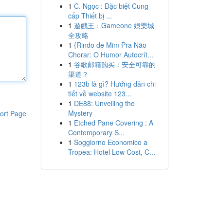
1
C. Ngọc : Đặc biệt Cung
cấp Thiết bị ...
1
遊戲王：Gameone 娛樂城
全攻略
1
{Rindo de Mim Pra Não
Chorar: O Humor Autocrít...
1
谷歌邮箱购买：安全可靠的
渠道？
1
123b là gì? Hướng dẫn chi
tiết về website 123...
1
DE88: Unveiling the
Mystery
ort Page
1
Etched Pane Covering : A
Contemporary S...
1
Soggiorno Economico a
Tropea: Hotel Low Cost, C...