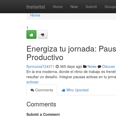
Home
thefairlist
Home
New
Submit
Group
Home
1
Energiza tu jornada: Paus
Productivo
flynnuoxa724371
365 days ago
News
Discuss
En la era moderna, donde el ritmo de trabajo es fren
resultar un desafío. Integrar pausas activas en tu jorn
activas/
Comments
Who Upvoted
Comments
Submit a Comment