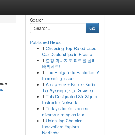
Search
Go
Published News
1
Choosing Top-Rated Used
Car Dealerships in Fresno
1
출장 마사지로 피로를 날려
버리세요!
1
The E-cigarette Factories: A
Increasing Issue
uede
1
Αρωματικά Κεριά Keria:
as-
Τα Αγαπημένες Συνδυα...
1
This Designated Six Sigma
Instructor Network
1
Today's tourists accept
diverse strategies to e...
1
Unlocking Chemical
Innovation: Explore
Northche...