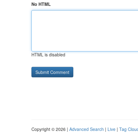
No HTML
HTML is disabled
Copyright © 2026 |
Advanced Search
|
Live
|
Tag Clou