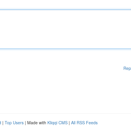
Rep
d
|
Top Users
| Made with
Kliqqi CMS
|
All RSS Feeds