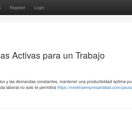
s
Register
Login
as Activas para un Trabajo
ético y las demandas constantes, mantener una productividad óptima p
ada laboral no solo te permitirá
https://medinaempresarialsst.com/paus