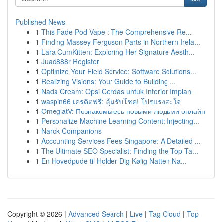
Published News
1
This Fade Pod Vape : The Comprehensive Re...
1
Finding Massey Ferguson Parts in Northern Irela...
1
Lara CumKitten: Exploring Her Signature Aesth...
1
Juad888r Register
1
Optimize Your Field Service: Software Solutions...
1
Realizing Visions: Your Guide to Building ...
1
Nada Cream: Opsi Cerdas untuk Interior Impian
1
waspin66 เครดิตฟรี: ลุ้นรับโชค! โปรแรงสะใจ
1
OmeglatV: Познакомьтесь новыми людьми онлайн
1
Personalize Machine Learning Content: Injecting...
1
Narok Companions
1
Accounting Services Fees Singapore: A Detailed ...
1
The Ultimate SEO Specialist: Finding the Top Ta...
1
En Hovedpude til Holder Dig Kølig Natten Na...
Copyright © 2026 |
Advanced Search
|
Live
|
Tag Cloud
|
Top