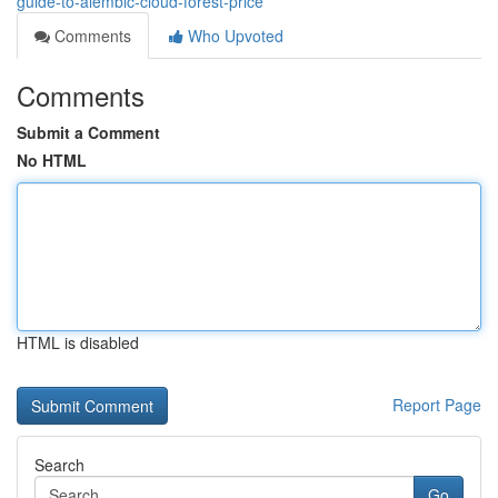
guide-to-alembic-cloud-forest-price
Comments
Who Upvoted
Comments
Submit a Comment
No HTML
HTML is disabled
Report Page
Search
Go