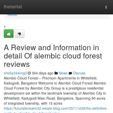
Home
thefairlist
Togg
navi
Home
1
A Review and Information in
detail Of alembic cloud forest
reviews
chicky344crg3
364 days ago
News
Discuss
Alembic Cloud Forest – Premium Apartments in Whitefield,
Kadugodi, Bangalore Welcome to Alembic Cloud Forest Alembic
Cloud Forest by Alembic City Group is a prestigious residential
development set within the landmark township of Alembic City in
Whitefield, Kadugodi Main Road, Bangalore. Spanning 90 acres
of integrated township, with 15 acres
https://futuristicrealm32.estate-blog.com/35711438/the-definitive-