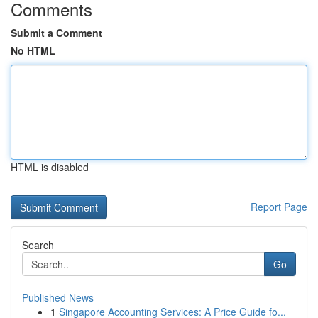
Comments
Submit a Comment
No HTML
HTML is disabled
Report Page
Search
Go
Published News
1
Singapore Accounting Services: A Price Guide fo...