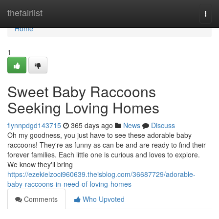
Home
thefairlist
Togg
navi
Home
1
Sweet Baby Raccoons
Seeking Loving Homes
flynnpdgd143715
365 days ago
News
Discuss
Oh my goodness, you just have to see these adorable baby
raccoons! They're as funny as can be and are ready to find their
forever families. Each little one is curious and loves to explore.
We know they'll bring
https://ezekielzoci960639.theisblog.com/36687729/adorable-
baby-raccoons-in-need-of-loving-homes
Comments
Who Upvoted