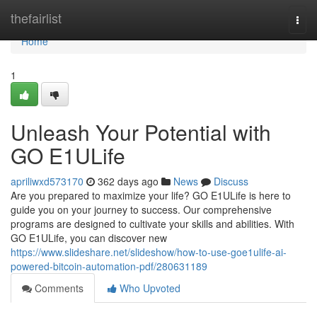
Home
thefairlist
Togg
navi
Home
1
Unleash Your Potential with
GO E1ULife
apriliwxd573170
362 days ago
News
Discuss
Are you prepared to maximize your life? GO E1ULife is here to
guide you on your journey to success. Our comprehensive
programs are designed to cultivate your skills and abilities. With
GO E1ULife, you can discover new
https://www.slideshare.net/slideshow/how-to-use-goe1ulife-ai-
powered-bitcoin-automation-pdf/280631189
Comments
Who Upvoted