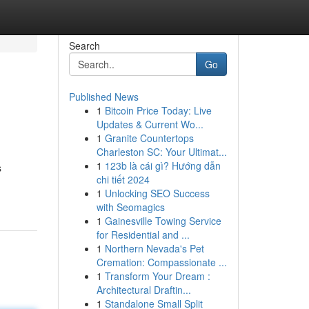
Search
Go
Published News
1
Bitcoin Price Today: Live
Updates & Current Wo...
1
Granite Countertops
Charleston SC: Your Ultimat...
1
123b là cái gì? Hướng dẫn
s
chi tiết 2024
1
Unlocking SEO Success
with Seomagics
1
Gainesville Towing Service
for Residential and ...
1
Northern Nevada's Pet
Cremation: Compassionate ...
1
Transform Your Dream :
Architectural Draftin...
1
Standalone Small Split