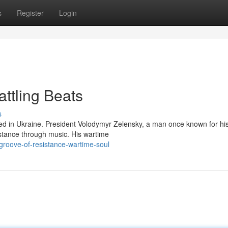
s
Register
Login
attling Beats
s
med in Ukraine. President Volodymyr Zelensky, a man once known for hi
stance through music. His wartime
roove-of-resistance-wartime-soul