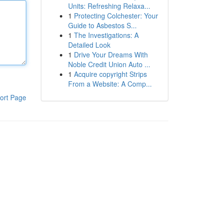
Units: Refreshing Relaxa...
1
Protecting Colchester: Your
Guide to Asbestos S...
1
The Investigations: A
Detailed Look
1
Drive Your Dreams With
Noble Credit Union Auto ...
1
Acquire copyright Strips
From a Website: A Comp...
ort Page