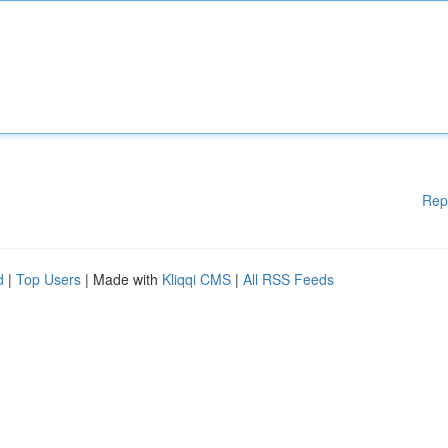
Rep
d
|
Top Users
| Made with
Kliqqi CMS
|
All RSS Feeds