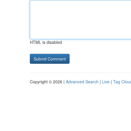
HTML is disabled
Copyright © 2026 |
Advanced Search
|
Live
|
Tag Clou