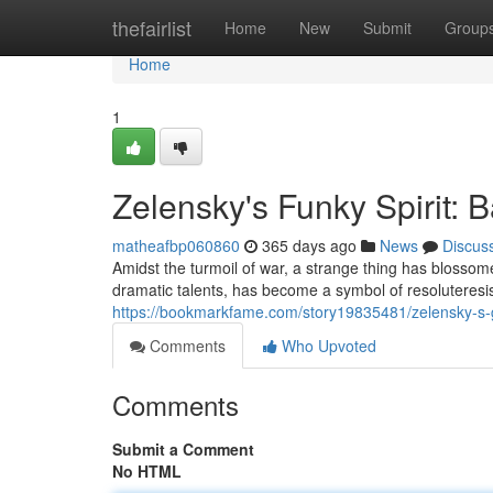
Home
thefairlist
Home
New
Submit
Group
Home
1
Zelensky's Funky Spirit: B
matheafbp060860
365 days ago
News
Discus
Amidst the turmoil of war, a strange thing has blosso
dramatic talents, has become a symbol of resoluteresi
https://bookmarkfame.com/story19835481/zelensky-s-g
Comments
Who Upvoted
Comments
Submit a Comment
No HTML