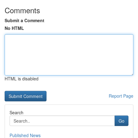
Comments
Submit a Comment
No HTML
HTML is disabled
Report Page
Search
Go
Published News