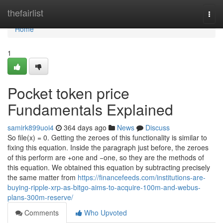
Home
thefairlist
Togg
navi
Home
1
Pocket token price
Fundamentals Explained
samirk899uoi4
364 days ago
News
Discuss
So file(x) = 0. Getting the zeroes of this functionality is similar to
fixing this equation. Inside the paragraph just before, the zeroes
of this perform are +one and −one, so they are the methods of
this equation. We obtained this equation by subtracting precisely
the same matter from
https://financefeeds.com/institutions-are-
buying-ripple-xrp-as-bitgo-aims-to-acquire-100m-and-webus-
plans-300m-reserve/
Comments
Who Upvoted