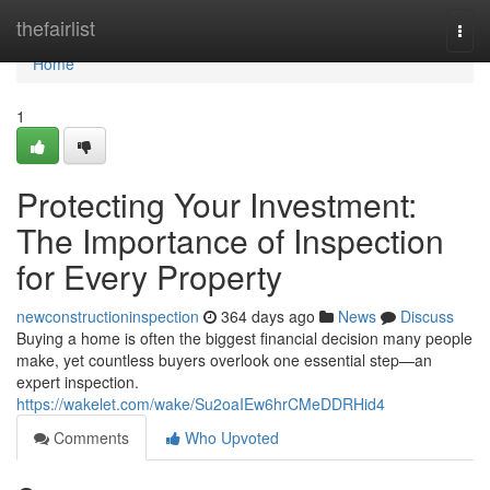
Home
thefairlist
Togg
navi
Home
1
Protecting Your Investment:
The Importance of Inspection
for Every Property
newconstructioninspection
364 days ago
News
Discuss
Buying a home is often the biggest financial decision many people
make, yet countless buyers overlook one essential step—an
expert inspection.
https://wakelet.com/wake/Su2oaIEw6hrCMeDDRHid4
Comments
Who Upvoted