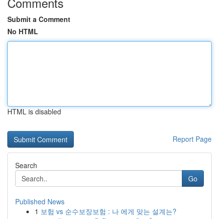
Comments
Submit a Comment
No HTML
HTML is disabled
Report Page
Search
Go
Published News
1
보험 vs 순수보장보험 : 나 에게 맞는 설계는?