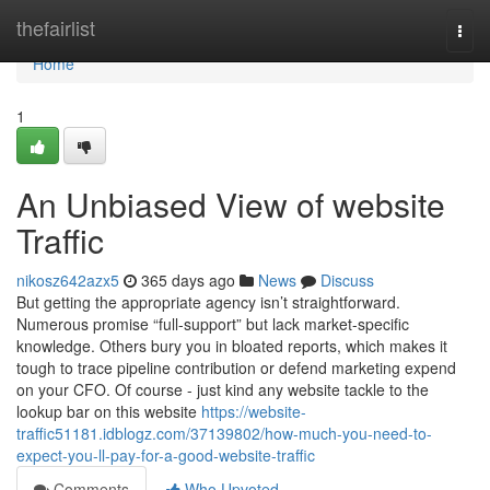
Home
thefairlist
Togg
navi
Home
1
An Unbiased View of website
Traffic
nikosz642azx5
365 days ago
News
Discuss
But getting the appropriate agency isn’t straightforward.
Numerous promise “full-support” but lack market-specific
knowledge. Others bury you in bloated reports, which makes it
tough to trace pipeline contribution or defend marketing expend
on your CFO. Of course - just kind any website tackle to the
lookup bar on this website
https://website-
traffic51181.idblogz.com/37139802/how-much-you-need-to-
expect-you-ll-pay-for-a-good-website-traffic
Comments
Who Upvoted