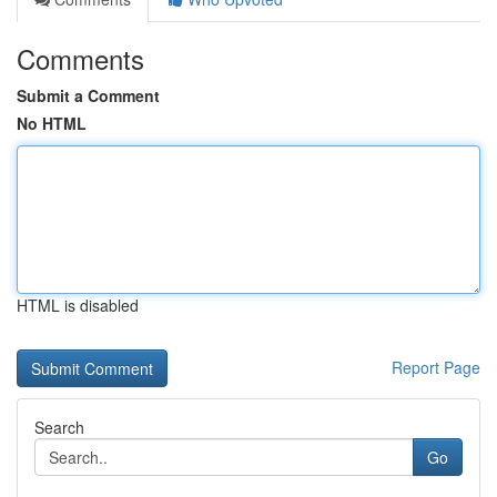
Comments
Submit a Comment
No HTML
HTML is disabled
Report Page
Search
Go