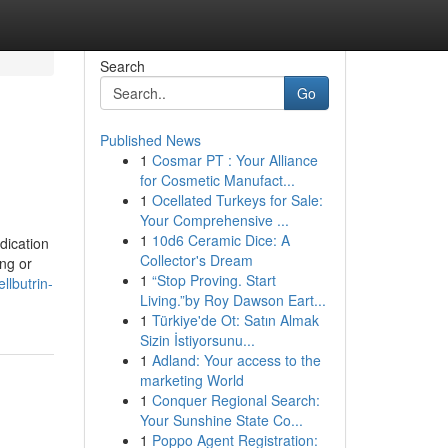
Search
Go
Published News
1
Cosmar PT : Your Alliance
for Cosmetic Manufact...
1
Ocellated Turkeys for Sale:
Your Comprehensive ...
1
10d6 Ceramic Dice: A
dication
Collector's Dream
ng or
1
“Stop Proving. Start
llbutrin-
Living.”by Roy Dawson Eart...
1
Türkiye'de Ot: Satın Almak
Sizin İstiyorsunu...
1
Adland: Your access to the
marketing World
1
Conquer Regional Search:
Your Sunshine State Co...
1
Poppo Agent Registration: