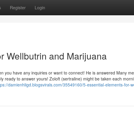
s
Register
Login
 Wellbutrin and Marijuana
When you have any inquiries or want to connect! He is answered Many me
y ready to answer yours! Zoloft (sertraline) might be taken each morni
tps://damienhligd.blogsvirals.com/35549160/5-essential-elements-for-we