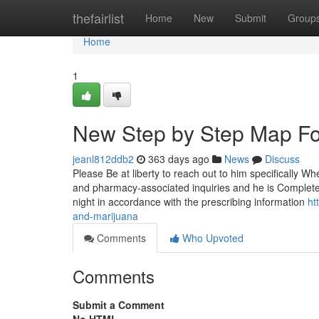
Home
thefairlist
Home
New
Submit
Group
Home
1
New Step by Step Map For
jeanl812ddb2
363 days ago
News
Discuss
Please Be at liberty to reach out to him specifically 
and pharmacy-associated inquiries and he is Completel
night in accordance with the prescribing information
ht
and-marijuana
Comments
Who Upvoted
Comments
Submit a Comment