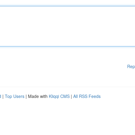
Rep
d
|
Top Users
| Made with
Kliqqi CMS
|
All RSS Feeds