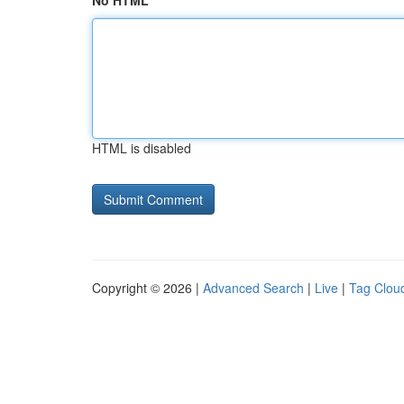
No HTML
HTML is disabled
Copyright © 2026 |
Advanced Search
|
Live
|
Tag Clou