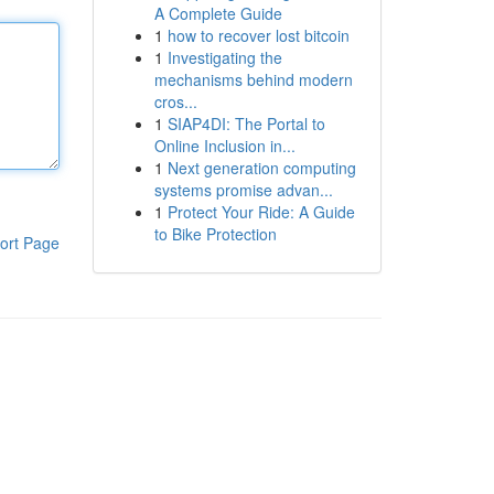
A Complete Guide
1
how to recover lost bitcoin
1
Investigating the
mechanisms behind modern
cros...
1
SIAP4DI: The Portal to
Online Inclusion in...
1
Next generation computing
systems promise advan...
1
Protect Your Ride: A Guide
to Bike Protection
ort Page