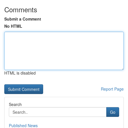
Comments
Submit a Comment
No HTML
HTML is disabled
Report Page
Search
Go
Published News