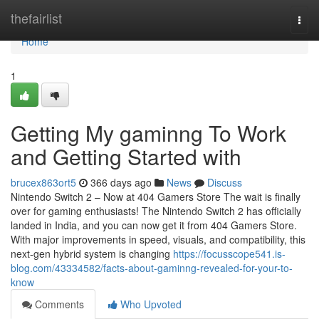
Home
thefairlist
Togg
navi
Home
1
Getting My gaminng To Work
and Getting Started with
brucex863ort5
366 days ago
News
Discuss
Nintendo Switch 2 – Now at 404 Gamers Store The wait is finally
over for gaming enthusiasts! The Nintendo Switch 2 has officially
landed in India, and you can now get it from 404 Gamers Store.
With major improvements in speed, visuals, and compatibility, this
next-gen hybrid system is changing
https://focusscope541.is-
blog.com/43334582/facts-about-gaminng-revealed-for-your-to-
know
Comments
Who Upvoted