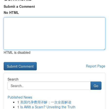
Submit a Comment
No HTML
HTML is disabled
Report Page
Search
Go
Published News
1
美国代孕费用详解：一次全面解读
1
Is AW8 a Scam? Unveiling the Truth