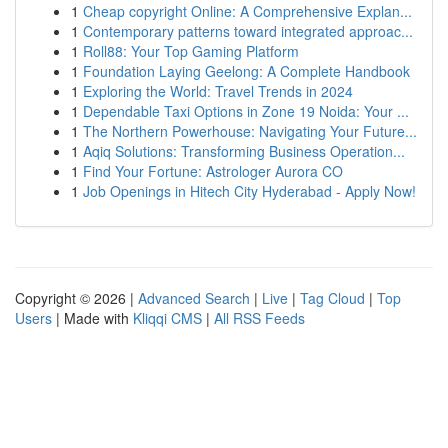
1
Cheap copyright Online: A Comprehensive Explan...
1
Contemporary patterns toward integrated approac...
1
Roll88: Your Top Gaming Platform
1
Foundation Laying Geelong: A Complete Handbook
1
Exploring the World: Travel Trends in 2024
1
Dependable Taxi Options in Zone 19 Noida: Your ...
1
The Northern Powerhouse: Navigating Your Future...
1
Aqiq Solutions: Transforming Business Operation...
1
Find Your Fortune: Astrologer Aurora CO
1
Job Openings in Hitech City Hyderabad - Apply Now!
Copyright © 2026 |
Advanced Search
|
Live
|
Tag Cloud
|
Top
Users
| Made with
Kliqqi CMS
|
All RSS Feeds