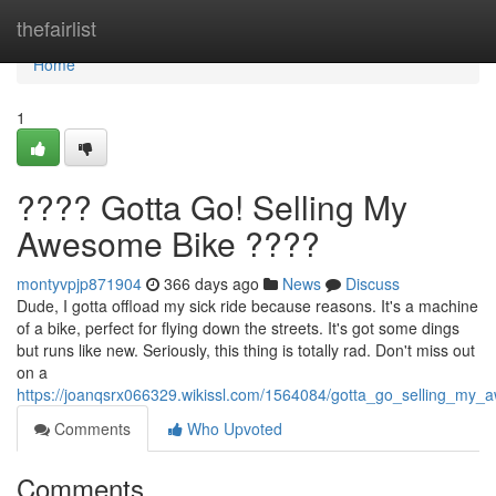
Home
thefairlist
Home
1
???? Gotta Go! Selling My
Awesome Bike ????
montyvpjp871904
366 days ago
News
Discuss
Dude, I gotta offload my sick ride because reasons. It's a machine
of a bike, perfect for flying down the streets. It's got some dings
but runs like new. Seriously, this thing is totally rad. Don't miss out
on a
https://joanqsrx066329.wikissl.com/1564084/gotta_go_selling_my
Comments
Who Upvoted
Comments