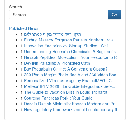
Search
Go
Published News
1
תיקון רייד מדריך מקיף למתחילים
1
Finding Massey Ferguson Parts in Northern Irela...
1
Innovation Factories vs. Startup Studios : Whi...
1
Understanding Research Chemicals: A Beginner's ...
1
Nexaph Peptides: Molecules – Your Resource to P...
1
Devilkin Paladins: A Prohibited Oath
1
Buy Pregabalin Online: A Convenient Option?
1
360 Photo Magic: Photo Booth and 360 Video Boot...
1
Personalized Vitreous Mugs by EnamelMFG : C...
1
Meilleur IPTV 2026 : Le Guide Intégral aux Serv...
1
The Guide to Vacation Bliss in Louis Trichardt
1
Sourcing Pancreas Pork : Your Guide
1
Desain Rumah Minimalis: Konsep Modern dan Pr...
1
How regulatory frameworks mould contemporary fi...