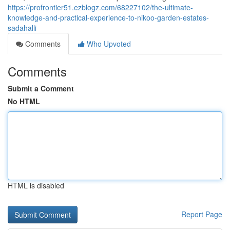
https://profrontier51.ezblogz.com/68227102/the-ultimate-
knowledge-and-practical-experience-to-nikoo-garden-estates-
sadahalli
Comments
Who Upvoted
Comments
Submit a Comment
No HTML
HTML is disabled
Report Page