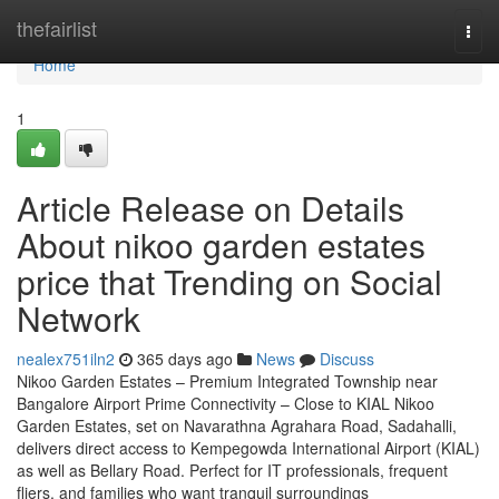
Home
thefairlist
Togg
navi
Home
1
Article Release on Details
About nikoo garden estates
price that Trending on Social
Network
nealex751iln2
365 days ago
News
Discuss
Nikoo Garden Estates – Premium Integrated Township near
Bangalore Airport Prime Connectivity – Close to KIAL Nikoo
Garden Estates, set on Navarathna Agrahara Road, Sadahalli,
delivers direct access to Kempegowda International Airport (KIAL)
as well as Bellary Road. Perfect for IT professionals, frequent
fliers, and families who want tranquil surroundings