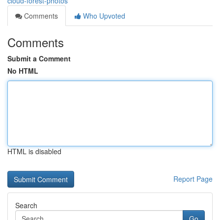
cloud-forest-photos
Comments
Who Upvoted
Comments
Submit a Comment
No HTML
HTML is disabled
Report Page
Search
Go