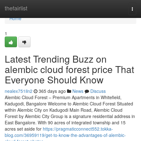
Home
thefairlist
Togg
navi
Home
1
Latest Trending Buzz on
alembic cloud forest price That
Everyone Should Know
nealex751iln2
365 days ago
News
Discuss
Alembic Cloud Forest – Premium Apartments in Whitefield,
Kadugodi, Bangalore Welcome to Alembic Cloud Forest Situated
within Alembic City on Kadugodi Main Road, Alembic Cloud
Forest by Alembic City Group is a signature residential address in
East Bangalore. With 90 acres of integrated township and 15
acres set aside for
https://pragmaticconnect552.tokka-
blog.com/36959119/get-to-know-the-advantages-of-alembic-