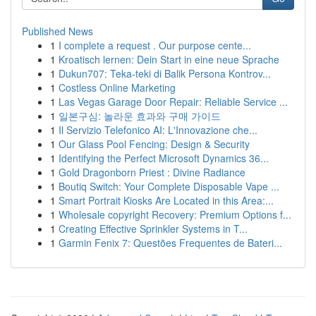
Published News
1
I complete a request . Our purpose cente...
1
Kroatisch lernen: Dein Start in eine neue Sprache
1
Dukun707: Teka-teki di Balik Persona Kontrov...
1
Costless Online Marketing
1
Las Vegas Garage Door Repair: Reliable Service ...
1
일본구심: 놀라운 효과와 구매 가이드
1
Il Servizio Telefonico AI: L'Innovazione che...
1
Our Glass Pool Fencing: Design & Security
1
Identifying the Perfect Microsoft Dynamics 36...
1
Gold Dragonborn Priest : Divine Radiance
1
Boutiq Switch: Your Complete Disposable Vape ...
1
Smart Portrait Kiosks Are Located in this Area:...
1
Wholesale copyright Recovery: Premium Options f...
1
Creating Effective Sprinkler Systems in T...
1
Garmin Fenix 7: Questões Frequentes de Bateri...