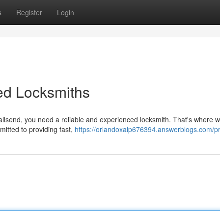
s
Register
Login
ed Locksmiths
allsend, you need a reliable and experienced locksmith. That's where
mitted to providing fast,
https://orlandoxalp676394.answerblogs.com/pr