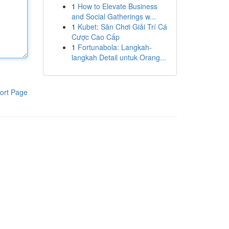
1
How to Elevate Business
and Social Gatherings w...
1
Kubet: Sân Chơi Giải Trí Cá
Cược Cao Cấp
1
Fortunabola: Langkah-
langkah Detail untuk Orang...
ort Page