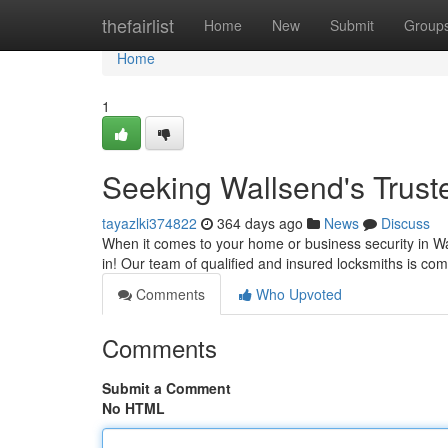
Home
thefairlist
Home
New
Submit
Group
Home
1
Seeking Wallsend's Trust
tayazlki374822
364 days ago
News
Discuss
When it comes to your home or business security in W
in! Our team of qualified and insured locksmiths is com
Comments
Who Upvoted
Comments
Submit a Comment
No HTML