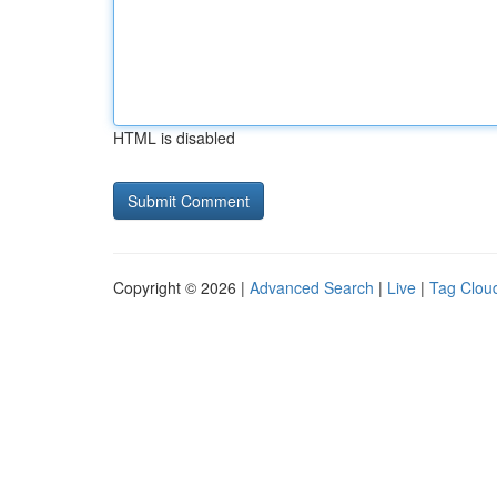
HTML is disabled
Copyright © 2026 |
Advanced Search
|
Live
|
Tag Clou