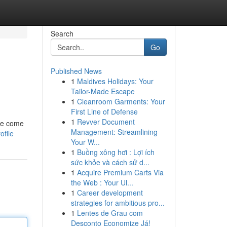
Search
Go
Published News
1
Maldives Holidays: Your
Tailor-Made Escape
1
Cleanroom Garments: Your
First Line of Defense
1
Revver Document
 we come
Management: Streamlining
ofile
Your W...
1
Buồng xông hơi : Lợi ích
sức khỏe và cách sử d...
1
Acquire Premium Carts Via
the Web : Your Ul...
1
Career development
strategies for ambitious pro...
1
Lentes de Grau com
Desconto Economize Já!