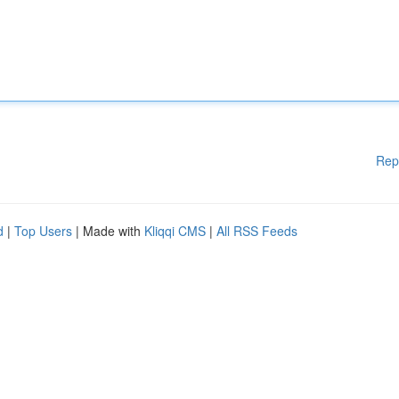
Rep
d
|
Top Users
| Made with
Kliqqi CMS
|
All RSS Feeds