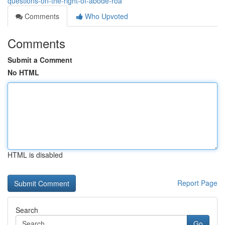
questions-on-the-right-of-abode-roa
Comments
Who Upvoted
Comments
Submit a Comment
No HTML
HTML is disabled
Report Page
Search
Go