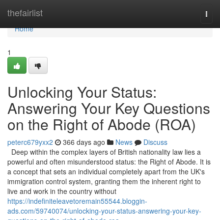
Home
thefairlist
Togg
navi
Home
1
Unlocking Your Status:
Answering Your Key Questions
on the Right of Abode (ROA)
peterc679yxx2
366 days ago
News
Discuss
Deep within the complex layers of British nationality law lies a
powerful and often misunderstood status: the Right of Abode. It is
a concept that sets an individual completely apart from the UK's
immigration control system, granting them the inherent right to
live and work in the country without
https://indefiniteleavetoremain55544.bloggin-
ads.com/59740074/unlocking-your-status-answering-your-key-