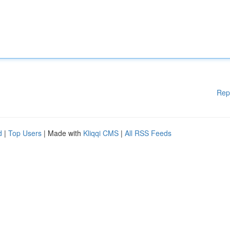
Rep
d
|
Top Users
| Made with
Kliqqi CMS
|
All RSS Feeds