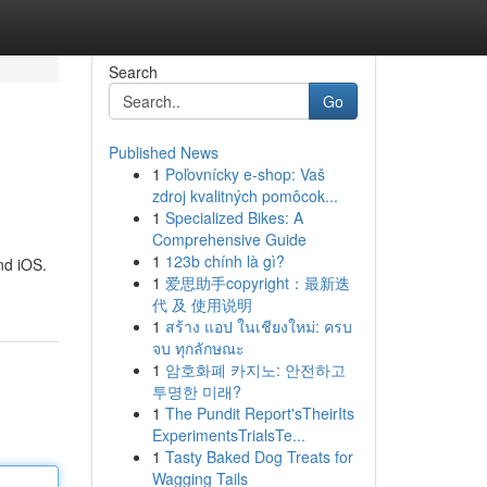
Search
Go
Published News
1
Poľovnícky e-shop: Vaš
zdroj kvalitných pomôcok...
1
Specialized Bikes: A
Comprehensive Guide
1
123b chính là gì?
nd iOS.
1
爱思助手copyright：最新迭
代 及 使用说明
1
สร้าง แอป ในเชียงใหม่: ครบ
จบ ทุกลักษณะ
1
암호화폐 카지노: 안전하고
투명한 미래?
1
The Pundit Report'sTheirIts
ExperimentsTrialsTe...
1
Tasty Baked Dog Treats for
Wagging Tails