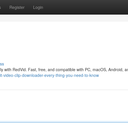
s
Register
Login
ss
ly with RedVid. Fast, free, and compatible with PC, macOS, Android, a
t-video-clip-downloader-every-thing-you-need-to-know