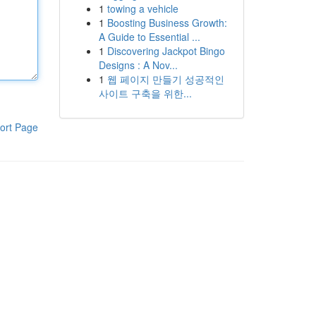
1
towing a vehicle
1
Boosting Business Growth:
A Guide to Essential ...
1
Discovering Jackpot Bingo
Designs : A Nov...
1
웹 페이지 만들기 성공적인
사이트 구축을 위한...
ort Page