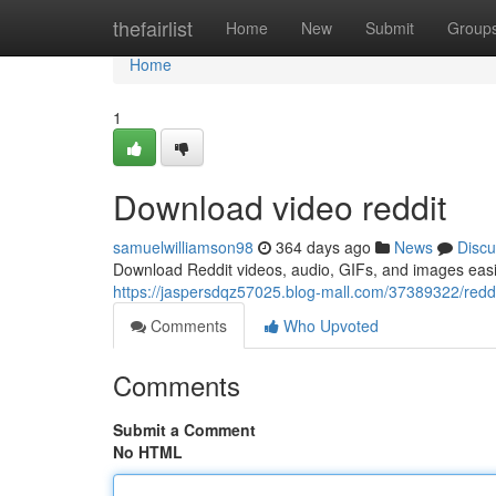
Home
thefairlist
Home
New
Submit
Group
Home
1
Download video reddit
samuelwilliamson98
364 days ago
News
Discu
Download Reddit videos, audio, GIFs, and images easi
https://jaspersdqz57025.blog-mall.com/37389322/reddi
Comments
Who Upvoted
Comments
Submit a Comment
No HTML