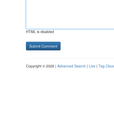
HTML is disabled
Copyright © 2026 |
Advanced Search
|
Live
|
Tag Clou