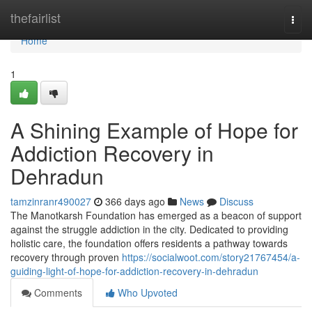
Home
thefairlist
Togg
navi
Home
1
A Shining Example of Hope for
Addiction Recovery in
Dehradun
tamzinranr490027
366 days ago
News
Discuss
The Manotkarsh Foundation has emerged as a beacon of support
against the struggle addiction in the city. Dedicated to providing
holistic care, the foundation offers residents a pathway towards
recovery through proven
https://socialwoot.com/story21767454/a-
guiding-light-of-hope-for-addiction-recovery-in-dehradun
Comments
Who Upvoted