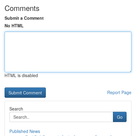
Comments
Submit a Comment
No HTML
HTML is disabled
Report Page
Search
Go
Published News