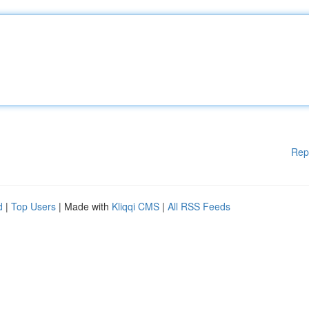
Rep
d
|
Top Users
| Made with
Kliqqi CMS
|
All RSS Feeds