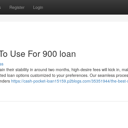
s
Register
Login
 To Use For 900 loan
ss
n their stability in around two months, high-desire fees will kick in, ma
sted loan options customized to your preferences. Our seamless proce
enders
https://cash-pocket-loan15159.p2blogs.com/35351944/the-best-s