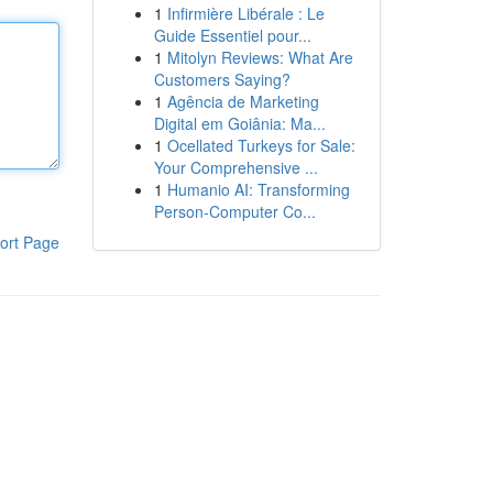
1
Infirmière Libérale : Le
Guide Essentiel pour...
1
Mitolyn Reviews: What Are
Customers Saying?
1
Agência de Marketing
Digital em Goiânia: Ma...
1
Ocellated Turkeys for Sale:
Your Comprehensive ...
1
Humanio AI: Transforming
Person-Computer Co...
ort Page