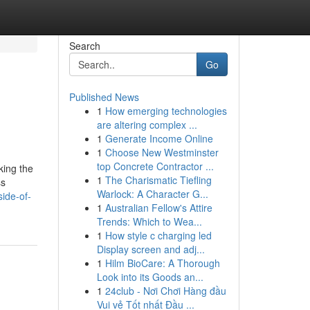
Search
Go
Published News
1
How emerging technologies
are altering complex ...
1
Generate Income Online
1
Choose New Westminster
top Concrete Contractor ...
king the
1
The Charismatic Tiefling
ss
Warlock: A Character G...
ide-of-
1
Australian Fellow's Attire
Trends: Which to Wea...
1
How style c charging led
Display screen and adj...
1
Hilm BioCare: A Thorough
Look into its Goods an...
1
24club - Nơi Chơi Hàng đầu
Vui vẻ Tốt nhất Đầu ...