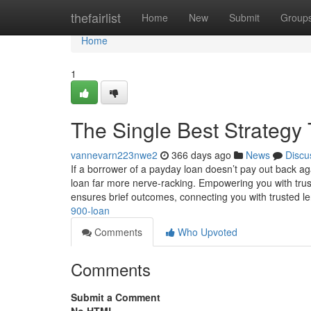
Home
thefairlist
Home
New
Submit
Group
Home
1
The Single Best Strategy
vannevarn223nwe2
366 days ago
News
Discu
If a borrower of a payday loan doesn’t pay out back agai
loan far more nerve-racking. Empowering you with tru
ensures brief outcomes, connecting you with trusted l
900-loan
Comments
Who Upvoted
Comments
Submit a Comment