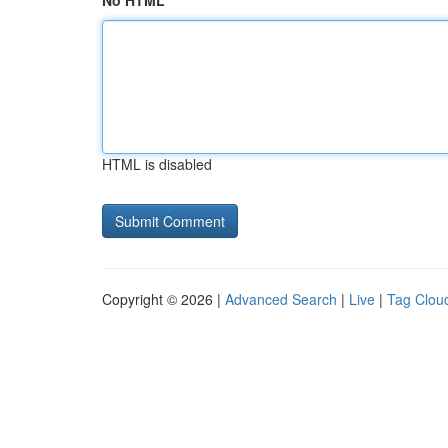
No HTML
HTML is disabled
Copyright © 2026 |
Advanced Search
|
Live
|
Tag Clou