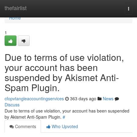
Home
thefairlist
Togg
navi
Home
1
Due to terms of use violation,
your account has been
suspended by Akismet Anti-
Spam Plugin.
cfopvtangleaccountingservices
363 days ago
News
Discuss
Due to terms of use violation, your account has been suspended
by Akismet Anti-Spam Plugin.
#
Comments
Who Upvoted