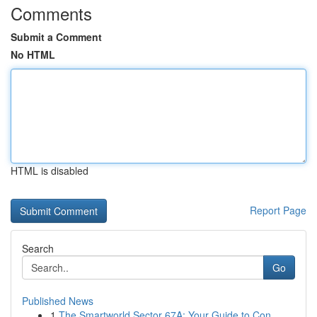
Comments
Submit a Comment
No HTML
HTML is disabled
Report Page
Search
Go
Published News
1
The Smartworld Sector 67A: Your Guide to Con...