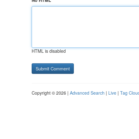
No HTML
HTML is disabled
Copyright © 2026 |
Advanced Search
|
Live
|
Tag Clou