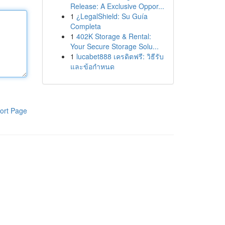
Release: A Exclusive Oppor...
1
¿LegalShield: Su Guía
Completa
1
402K Storage & Rental:
Your Secure Storage Solu...
1
lucabet888 เครดิตฟรี: วิธีรับ
และข้อกำหนด
ort Page