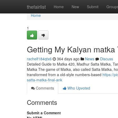
Home
thefairlist
Home
New
Submit
Group
Home
1
Getting My Kalyan matka 
rachelf184qtx6
364 days ago
News
Discuss
Detailed Guide to Matka 420, Madhur Satta Matka, Tar
Matka The game of Matka, also called Satta Matka, holds
transformed from a old-style numbers-based
https://p
satta-matka-final-ank
Comments
Who Upvoted
Comments
Submit a Comment