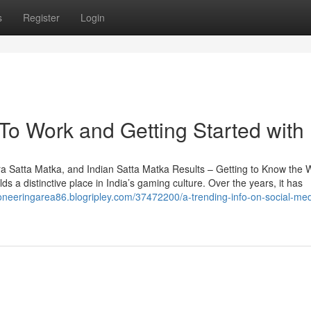
s
Register
Login
To Work and Getting Started with
a Satta Matka, and Indian Satta Matka Results – Getting to Know the W
 a distinctive place in India’s gaming culture. Over the years, it has
ioneeringarea86.blogripley.com/37472200/a-trending-info-on-social-med