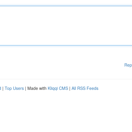
Rep
d
|
Top Users
| Made with
Kliqqi CMS
|
All RSS Feeds