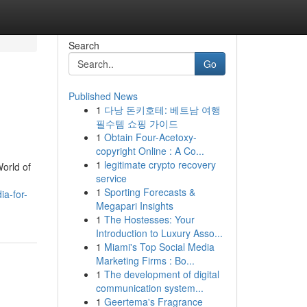
Search
Go
Published News
1
다낭 돈키호테: 베트남 여행
필수템 쇼핑 가이드
1
Obtain Four-Acetoxy-
copyright Online : A Co...
1
legitimate crypto recovery
orld of
service
1
Sporting Forecasts &
ia-for-
Megapari Insights
1
The Hostesses: Your
Introduction to Luxury Asso...
1
Miami's Top Social Media
Marketing Firms : Bo...
1
The development of digital
communication system...
1
Geertema's Fragrance