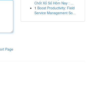
Chốt Xổ Số Hôm Nay : ...
1
Boost Productivity: Field
Service Management So...
ort Page