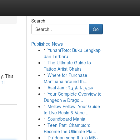
Search
Go
Published News
1
YunaniToto: Buku Lengkap
dan Terbaru
1
The Ultimate Guide to
Tattoo Artist Chairs
1
Where for Purchase
y. This
Marijuana around th...
t-l-
1
Asal Jam: عشق یا بازی؟
1
Your Complete Overview to
Dungeon & Drago...
1
Mellow Fellow: Your Guide
to Live Resin & Vape ...
1
Soundboard Mania
1
Teen Patti Champion:
Become the Ultimate Pla...
1
Dự đoán song thủ lô MB ·