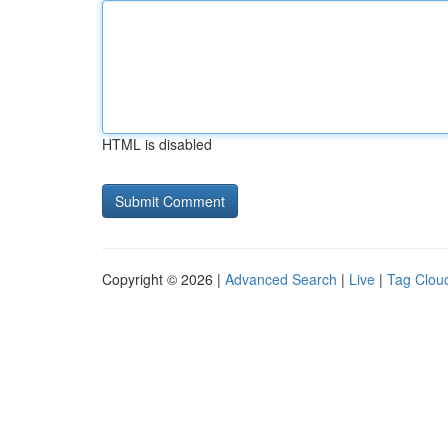
HTML is disabled
Copyright © 2026 |
Advanced Search
|
Live
|
Tag Clou