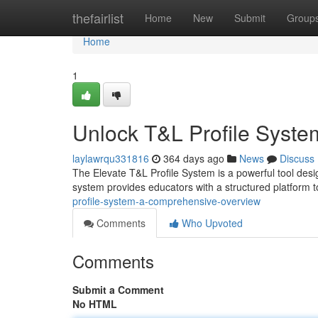
Home
thefairlist
Home
New
Submit
Group
Home
1
Unlock T&L Profile Syst
laylawrqu331816
364 days ago
News
Discuss
The Elevate T&L Profile System is a powerful tool desi
system provides educators with a structured platform 
profile-system-a-comprehensive-overview
Comments
Who Upvoted
Comments
Submit a Comment
No HTML