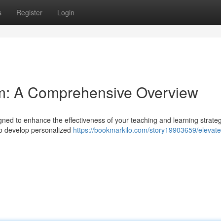
s
Register
Login
em: A Comprehensive Overview
gned to enhance the effectiveness of your teaching and learning strateg
to develop personalized
https://bookmarkilo.com/story19903659/elevate-