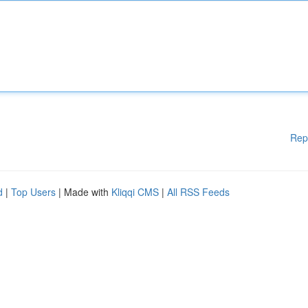
Rep
d
|
Top Users
| Made with
Kliqqi CMS
|
All RSS Feeds