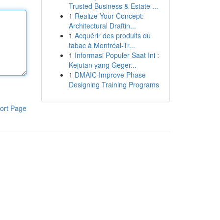
Trusted Business & Estate ...
1
Realize Your Concept:
Architectural Draftin...
1
Acquérir des produits du
tabac à Montréal-Tr...
1
Informasi Populer Saat Ini :
Kejutan yang Geger...
1
DMAIC Improve Phase
Designing Training Programs
ort Page