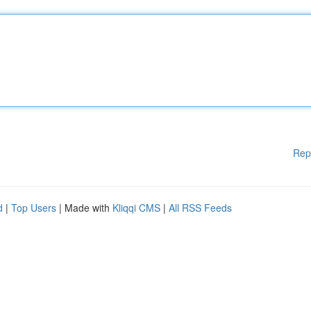
Rep
d
|
Top Users
| Made with
Kliqqi CMS
|
All RSS Feeds