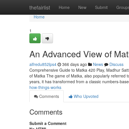
Home
thefairlist
Home
New
Submit
Group
Home
1
An Advanced View of Mat
alfredu852lps4
366 days ago
News
Discuss
Comprehensive Guide to Matka 420 Play, Madhur Satt
of Matka The game of Matka, also popularly referred to 
years, it has transformed from a classic numbers-bas
how-things-works
Comments
Who Upvoted
Comments
Submit a Comment