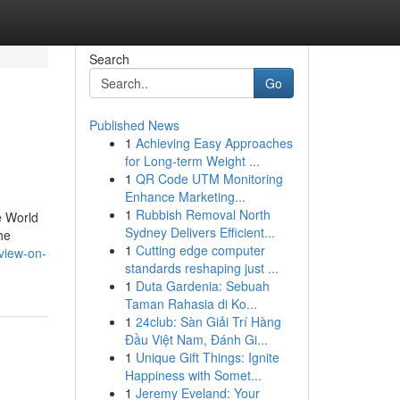
Search
Go
Published News
1
Achieving Easy Approaches
for Long-term Weight ...
1
QR Code UTM Monitoring
Enhance Marketing...
1
Rubbish Removal North
e World
Sydney Delivers Efficient...
he
1
Cutting edge computer
view-on-
standards reshaping just ...
1
Duta Gardenia: Sebuah
Taman Rahasia di Ko...
1
24club: Sàn Giải Trí Hàng
Đầu Việt Nam, Đánh Gi...
1
Unique Gift Things: Ignite
Happiness with Somet...
1
Jeremy Eveland: Your