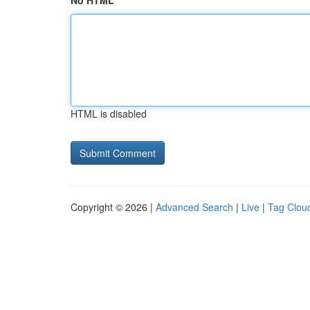
No HTML
HTML is disabled
Copyright © 2026 |
Advanced Search
|
Live
|
Tag Clou