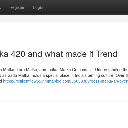
s
Register
Login
ka 420 and what made it Trend
a Matka, Tara Matka, and Indian Matka Outcomes – Understanding th
as Satta Matka, holds a special place in India’s betting culture. Over t
ed
https://resilientflow55.rimmablog.com/35659369/boss-matka-an-over