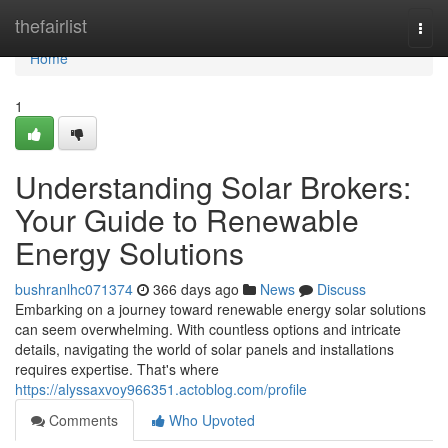
Home
thefairlist
Togg
navi
Home
1
Understanding Solar Brokers:
Your Guide to Renewable
Energy Solutions
bushranlhc071374
366 days ago
News
Discuss
Embarking on a journey toward renewable energy solar solutions
can seem overwhelming. With countless options and intricate
details, navigating the world of solar panels and installations
requires expertise. That's where
https://alyssaxvoy966351.actoblog.com/profile
Comments
Who Upvoted