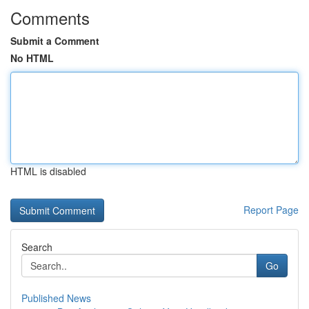
Comments
Submit a Comment
No HTML
HTML is disabled
Report Page
Search
Go
Published News