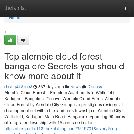
Home
thefairlist
Togg
navi
Home
1
Top alembic cloud forest
bangalore Secrets you should
know more about it
daveq418zce8
367 days ago
News
Discuss
Alembic Cloud Forest – Premium Apartments in Whitefield,
Kadugodi, Bangalore Discover Alembic Cloud Forest Alembic
Cloud Forest by Alembic City Group is a prestigious residential
development set within the landmark township of Alembic City in
Whitefield, Kadugodi Main Road, Bangalore. Spanning 90 acres
of integrated township, with 15 acres dedicated
https://bestportal118.thekatyblog.com/35197018/everything-