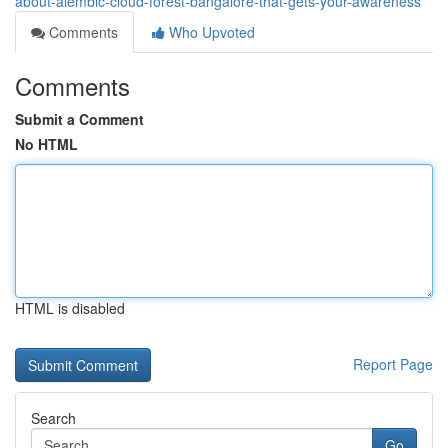
about-alembic-cloud-forest-bangalore-that-gets-your-awareness
Comments
Who Upvoted
Comments
Submit a Comment
No HTML
HTML is disabled
Report Page
Search
Go