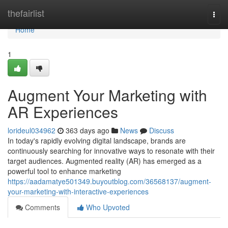
Home
thefairlist
Togg
navi
Home
1
Augment Your Marketing with
AR Experiences
lorideul034962
363 days ago
News
Discuss
In today's rapidly evolving digital landscape, brands are
continuously searching for innovative ways to resonate with their
target audiences. Augmented reality (AR) has emerged as a
powerful tool to enhance marketing
https://aadamatye501349.buyoutblog.com/36568137/augment-
your-marketing-with-interactive-experiences
Comments
Who Upvoted