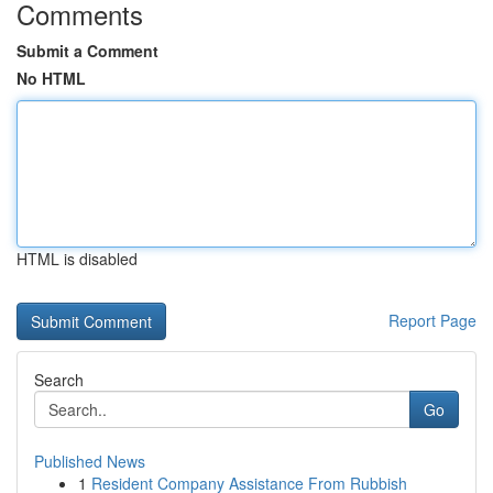
Comments
Submit a Comment
No HTML
HTML is disabled
Report Page
Search
Go
Published News
1
Resident Company Assistance From Rubbish