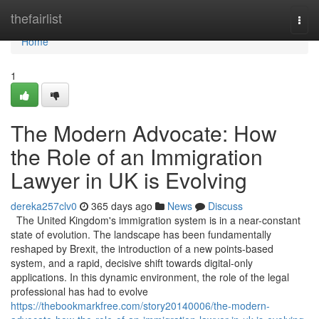
Home
thefairlist
Togg
navi
Home
1
The Modern Advocate: How
the Role of an Immigration
Lawyer in UK is Evolving
dereka257clv0
365 days ago
News
Discuss
The United Kingdom's immigration system is in a near-constant
state of evolution. The landscape has been fundamentally
reshaped by Brexit, the introduction of a new points-based
system, and a rapid, decisive shift towards digital-only
applications. In this dynamic environment, the role of the legal
professional has had to evolve
https://thebookmarkfree.com/story20140006/the-modern-