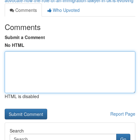
advocate-how-the-role-of-an-immigration-lawyer-in-uk-is-evolving
Comments
Who Upvoted
Comments
Submit a Comment
No HTML
HTML is disabled
Report Page
Search
Go